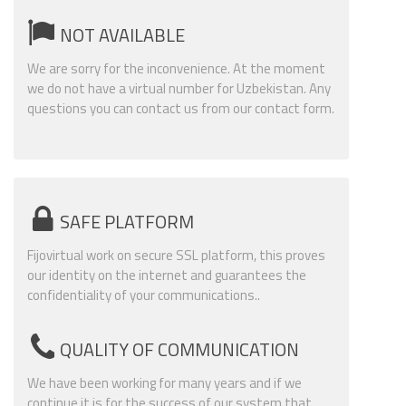
NOT AVAILABLE
We are sorry for the inconvenience. At the moment
we do not have a virtual number for Uzbekistan. Any
questions you can contact us from our contact form.
SAFE PLATFORM
Fijovirtual work on secure SSL platform, this proves
our identity on the internet and guarantees the
confidentiality of your communications..
QUALITY OF COMMUNICATION
We have been working for many years and if we
continue it is for the success of our system that