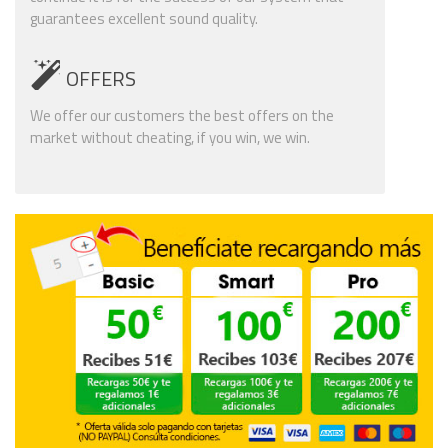
guarantees excellent sound quality.
OFFERS
We offer our customers the best offers on the
market without cheating, if you win, we win.