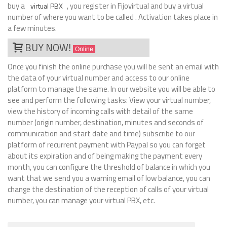
buy a
, you register in Fijovirtual and buy a virtual
virtual PBX
number of where you want to be called . Activation takes place in
a few minutes.
BUY NOW!
Online
Once you finish the online purchase you will be sent an email with
the data of your virtual number and access to our online
platform to manage the same. In our website you will be able to
see and perform the following tasks: View your virtual number,
view the history of incoming calls with detail of the same
number (origin number, destination, minutes and seconds of
communication and start date and time) subscribe to our
platform of recurrent payment with Paypal so you can forget
about its expiration and of being making the payment every
month, you can configure the threshold of balance in which you
want that we send you a warning email of low balance, you can
change the destination of the reception of calls of your virtual
number, you can manage your virtual PBX, etc.