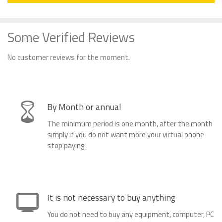
Some Verified Reviews
No customer reviews for the moment.
By Month or annual
The minimum period is one month, after the month
simply if you do not want more your virtual phone
stop paying.
It is not necessary to buy anything
You do not need to buy any equipment, computer, PC