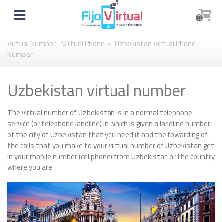
0
Virtual Number - Virtual Phone
>
Uzbekistan Virtual Phone
Number
Uzbekistan virtual number
The virtual number of Uzbekistan is in a normal telephone
service (or telephone landline) in which is given a landline number
of the city of Uzbekistan that you need it and the fowarding of
the calls that you make to your virtual number of Uzbekistan get
in your mobile number (cellphone) from Uzbekistan or the country
where you are.