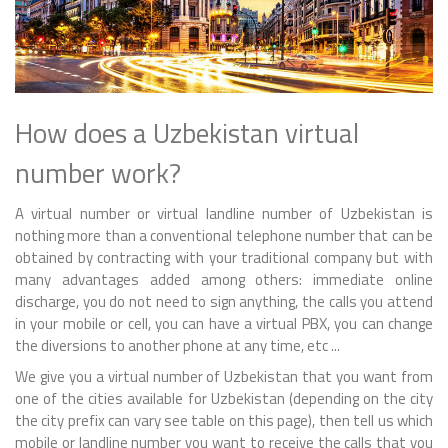
How does a Uzbekistan virtual
number work?
A virtual number or virtual landline number of Uzbekistan is
nothing more than a conventional telephone number that can be
obtained by contracting with your traditional company but with
many advantages added among others: immediate online
discharge, you do not need to sign anything, the calls you attend
in your mobile or cell, you can have a virtual PBX, you can change
the diversions to another phone at any time, etc ...
We give you a virtual number of Uzbekistan that you want from
one of the cities available for Uzbekistan (depending on the city
the city prefix can vary see table on this page), then tell us which
mobile or landline number you want to receive the calls that you