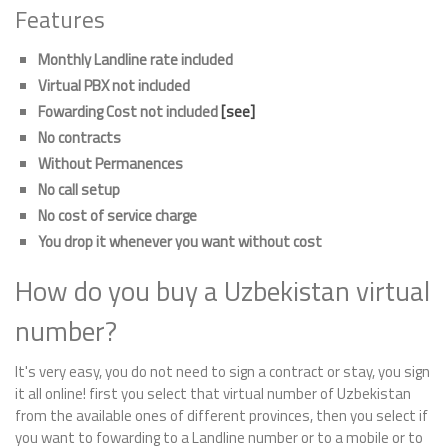
Features
Monthly Landline rate included
Virtual PBX not included
Fowarding Cost not included
[see]
No contracts
Without Permanences
No call setup
No cost of service charge
You drop it whenever you want without cost
How do you buy a Uzbekistan virtual
number?
It's very easy, you do not need to sign a contract or stay, you sign
it all online! first you select that virtual number of Uzbekistan
from the available ones of different provinces, then you select if
you want to fowarding to a Landline number or to a mobile or to