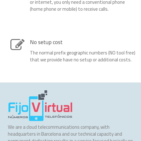
or internet, you only need a conventional phone
(home phone or mobile) to receive calls.
No setup cost
The normal prefix geographic numbers (NO tool free)
that we provide have no setup or additional costs.
We are a cloud telecommunications company, with
headquarters in Barcelona and our technical capacity and
permanent dedication results in a service focused basically on