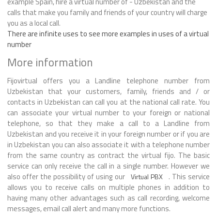
example Spain, hire a virtual number of - Uzbekistan and the
calls that make you family and friends of your country will charge
you as a local call.
There are infinite uses to see more examples in uses of a virtual
number
More information
Fijovirtual offers you a Landline telephone number from
Uzbekistan that your customers, family, friends and / or
contacts in Uzbekistan can call you at the national call rate. You
can associate your virtual number to your foreign or national
telephone, so that they make a call to a Landline from
Uzbekistan and you receive it in your foreign number or if you are
in Uzbekistan you can also associate it with a telephone number
from the same country as contract the virtual fijo. The basic
service can only receive the call in a single number. However we
also offer the possibility of using our
. This service
Virtual PBX
allows you to receive calls on multiple phones in addition to
having many other advantages such as call recording, welcome
messages, email call alert and many more functions.