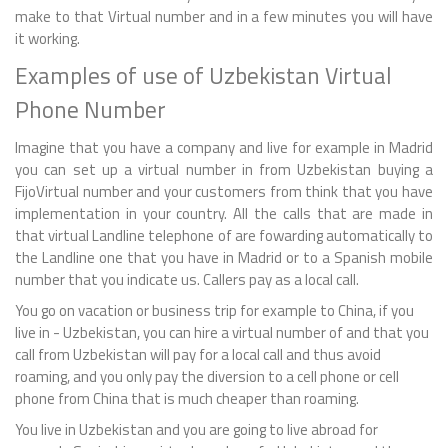
make to that Virtual number and in a few minutes you will have
it working.
Examples of use of Uzbekistan Virtual
Phone Number
Imagine that you have a company and live for example in Madrid
you can set up a virtual number in from Uzbekistan buying a
FijoVirtual number and your customers from think that you have
implementation in your country. All the calls that are made in
that virtual Landline telephone of are fowarding automatically to
the Landline one that you have in Madrid or to a Spanish mobile
number that you indicate us. Callers pay as a local call.
You go on vacation or business trip for example to China, if you
live in - Uzbekistan, you can hire a virtual number of and that you
call from Uzbekistan will pay for a local call and thus avoid
roaming, and you only pay the diversion to a cell phone or cell
phone from China that is much cheaper than roaming.
You live in Uzbekistan and you are going to live abroad for