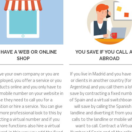
 HAVE A WEB OR ONLINE
YOU SAVE IF YOU CALL 
SHOP
ABROAD
ve your own company or you are
If you live in Madrid and you have
loyed, you offer a service or you
or clients in another country (fo
ducts online and you only have to
Argentina) and you call them a lo
 mobile number on your website in
save by contracting a fixed numb
e they need to call you for a
of Spain and a virtual switchboa
ion or hire a service. You can give
will save by calling the Spanish
more professional look to this by
landline and diverting it from you
ting a virtual number and if you
calls to the landline or mobile 
re functions also hire a virtual
want to call. Contract a Virtua