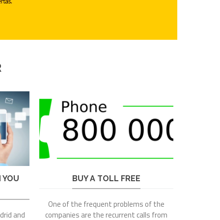
R
N YOU
BUY A TOLL FREE
One of the frequent problems of the
adrid and
companies are the recurrent calls from