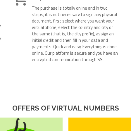
The purchase is totally online and in two
steps, it is not necessary to sign any physical
document, first select where you want your
e
virtual phone, select the country and city of
the same (that is, the city prefix), assign an
e
initial credit and then fill in your data and
payments. Quick and easy. Everything is done
online. Our platform is secure and you have an
encrypted communication through SSL.
OFFERS OF VIRTUAL NUMBERS