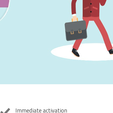
Immediate activation