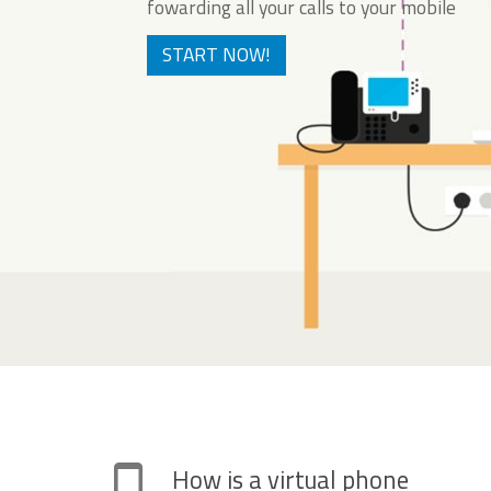
fowarding all your calls to your mobile
START NOW!
How is a virtual phone