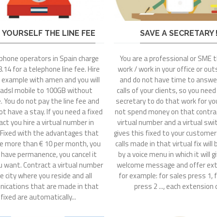
 YOURSELF THE LINE FEE
SAVE A SECRETARY !
ephone operators in Spain charge
You are a professional or SME 
.14 for a telephone line fee. Hire
work / work in your office or outs
r example with amen and you will
and do not have time to answer
 adsl mobile to 100GB without
calls of your clients, so you need
e. You do not pay the line fee and
secretary to do that work for you
ot have a stay. If you need a fixed
not spend money on that contrac
act you hire a virtual number in
virtual number and a virtual sw
 Fixed with the advantages that
gives this fixed to your custome
e more than € 10 per month, you
calls made in that virtual fix will
 have permanence, you cancel it
by a voice menu in which it will g
 want. Contract a virtual number
welcome message and offer ext
e city where you reside and all
for example: for sales press 1, fo
ications that are made in that
press 2 ..., each extension o
fixed are automatically...