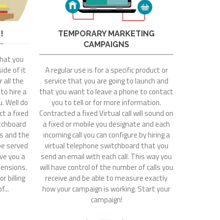
!
TEMPORARY MARKETING
CAMPAIGNS
that you
ide of it
A regular use is for a specific product or
 all the
service that you are going to launch and
 to hire a
that you want to leave a phone to contact
. Well do
you to tell or for more information.
t a fixed
Contracted a fixed Virtual call will sound on
itchboard
a fixed or mobile you designate and each
rs and the
incoming call you can configure by hiring a
 be served
virtual telephone switchboard that you
ive you a
send an email with each call. This way you
ensions.
will have control of the number of calls you
r billing
receive and be able to measure exactly
f...
how your campaign is working. Start your
campaign!