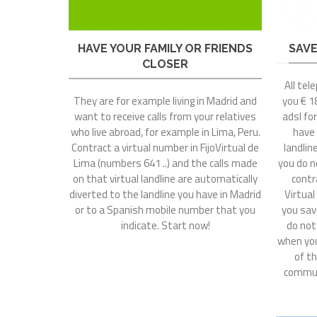
HAVE YOUR FAMILY OR FRIENDS
SAVE
CLOSER
All tel
They are for example living in Madrid and
you € 18
want to receive calls from your relatives
adsl fo
who live abroad, for example in Lima, Peru.
have
Contract a virtual number in FijoVirtual de
landlin
Lima (numbers 641 ..) and the calls made
you do n
on that virtual landline are automatically
contr
diverted to the landline you have in Madrid
Virtual
or to a Spanish mobile number that you
you sav
indicate. Start now!
do not
when you
of th
commun