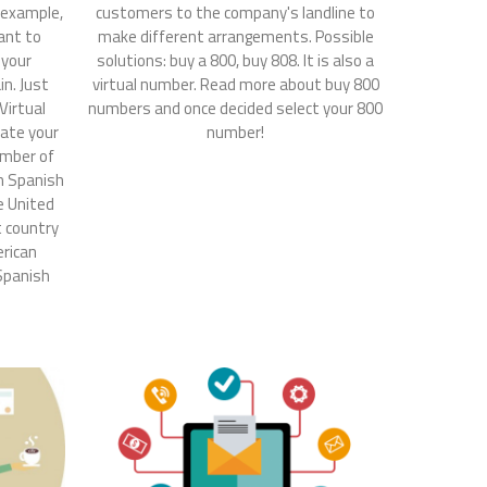
r example,
customers to the company's landline to
ant to
make different arrangements. Possible
 your
solutions: buy a 800, buy 808. It is also a
n. Just
virtual number. Read more about buy 800
Virtual
numbers and once decided select your 800
ate your
number!
umber of
in Spanish
he United
t country
erican
 Spanish