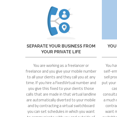
SEPARATE YOUR BUSINESS FROM
YOU
YOUR PRIVATE LIFE
You are working as a freelancer or
You ha
freelance and you give your mobile number
self-emp
to all your clients and they call you at any
sell pro
time. If you hire a FixedVirtual number and
put your
you give this fixed to your clients those
cas
calls that are made in that virtual landline
consultat
are automatically diverted to your mobile
a much 
and by contracting a virtual switchboard
contrac
you can set schedules in which you want
want mo