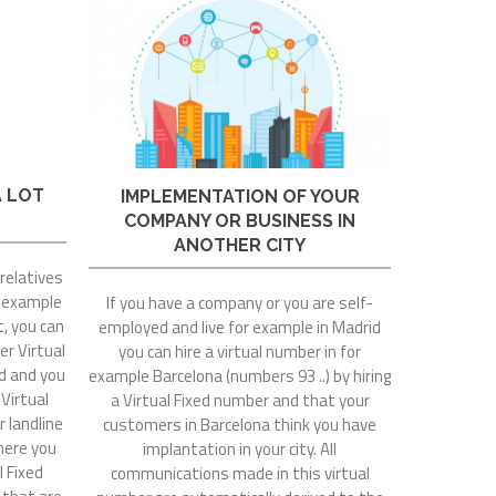
A LOT
IMPLEMENTATION OF YOUR
COMPANY OR BUSINESS IN
ANOTHER CITY
 relatives
r example
If you have a company or you are self-
t, you can
employed and live for example in Madrid
er Virtual
you can hire a virtual number in for
rd and you
example Barcelona (numbers 93 ..) by hiring
 Virtual
a Virtual Fixed number and that your
r landline
customers in Barcelona think you have
where you
implantation in your city. All
l Fixed
communications made in this virtual