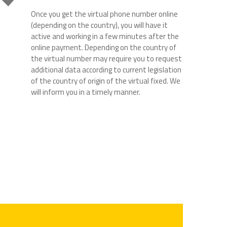
Once you get the virtual phone number online
(depending on the country), you will have it
active and working in a few minutes after the
online payment. Depending on the country of
the virtual number may require you to request
additional data according to current legislation
of the country of origin of the virtual fixed. We
will inform you in a timely manner.