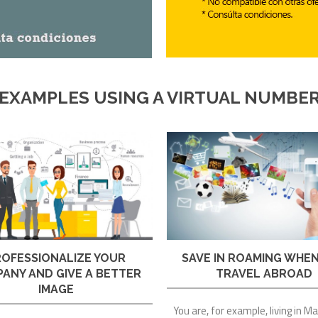
EXAMPLES USING A VIRTUAL NUMBE
SAVE IN ROAMING WHE
ROFESSIONALIZE YOUR
TRAVEL ABROAD
ANY AND GIVE A BETTER
IMAGE
You are, for example, living in M