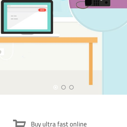
Buy ultra fast online