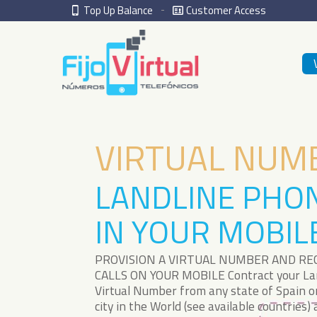
Top Up Balance
Customer Access
VIRTUAL NUM
LANDLINE PHO
IN YOUR MOBIL
PROVISION A VIRTUAL NUMBER AND RE
CALLS ON YOUR MOBILE Contract your La
Virtual Number from any state of Spain o
city in the World (see available countries)