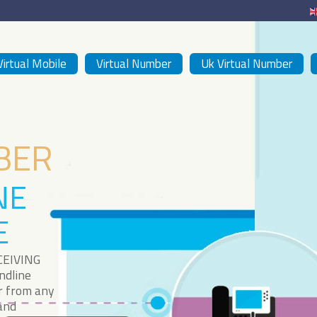
Virtual Mobile
Virtual Number
Uk Virtual Number
BER
NE
E
CEIVING
ndline
r from any
 and