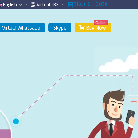
0
Item(s)
-
0,00 €
English
Virtual PBX
Online
Virtual Whatsapp
Skype
Buy Now