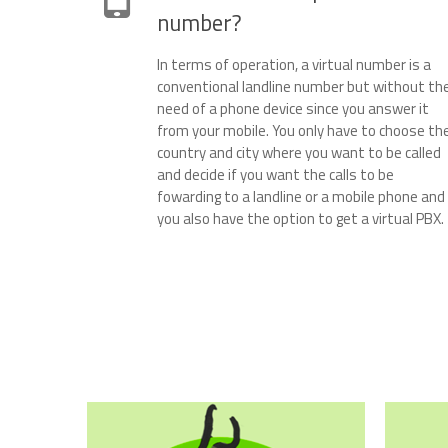
number?
In terms of operation, a virtual number is a
conventional landline number but without th
need of a phone device since you answer it
from your mobile. You only have to choose th
country and city where you want to be called
and decide if you want the calls to be
fowarding to a landline or a mobile phone and
you also have the option to get a virtual PBX.