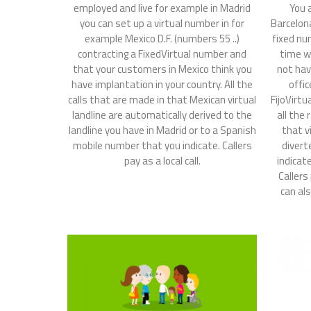
employed and live for example in Madrid
You 
you can set up a virtual number in for
Barcelon
example Mexico D.F. (numbers 55 ..)
fixed nu
contracting a FixedVirtual number and
time w
that your customers in Mexico think you
not hav
have implantation in your country. All the
offic
calls that are made in that Mexican virtual
FijoVirtu
landline are automatically derived to the
all the 
landline you have in Madrid or to a Spanish
that v
mobile number that you indicate. Callers
divert
pay as a local call.
indicat
Callers
can als