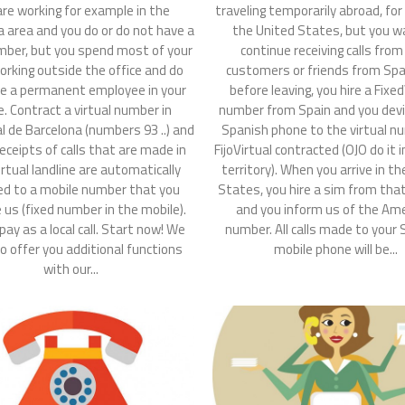
traveling temporarily abroad, fo
are working for example in the
the United States, but you w
a area and you do or do not have a
continue receiving calls from
mber, but you spend most of your
customers or friends from Spai
orking outside the office and do
before leaving, you hire a Fixed
e a permanent employee in your
number from Spain and you devi
e. Contract a virtual number in
Spanish phone to the virtual n
al de Barcelona (numbers 93 ..) and
FijoVirtual contracted (OJO do it 
receipts of calls that are made in
territory). When you arrive in t
irtual landline are automatically
States, you hire a sim from tha
ed to a mobile number that you
and you inform us of the Am
e us (fixed number in the mobile).
number. All calls made to your
 pay as a local call. Start now! We
mobile phone will be...
o offer you additional functions
with our...