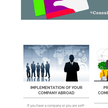
IMPLEMENTATION OF YOUR
P
COMPANY ABROAD
COMP
If you have a company or you are self-