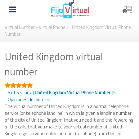
0
Virtual Number - Virtual Phone
>
United Kingdom Virtual Phone
Number
United Kingdom virtual
number
5
of 5 stars |
United Kingdom Virtual Phone Number
|
5
Opiniones de clientes
The virtual number of United Kingdom is in a normal telephone
service (or telephone landline) in which is given a landline number
of the city of United Kingdom that you need it and the fowarding
of the calls that you make to your virtual number of United
Kingdom get in your mobile number (cellphone) from United