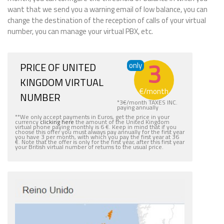
want that we send you a warning email of low balance, you can
change the destination of the reception of calls of your virtual
number, you can manage your virtual PBX, etc.
3
PRICE OF UNITED
only
KINGDOM VIRTUAL
€
/month
NUMBER
*
3
€
/month TAXES INC.
paying annually
**We only accept payments in Euros, get the price in your
currency
clicking here
the amount of the United Kingdom
virtual phone paying monthly is 6 €. Keep in mind that if you
choose this offer you must always pay annually for the first year
you have 3 per month, with which you pay the first year at 36
€. Note that the offer is only for the first year, after this first year
your British virtual number of returns to the usual price.