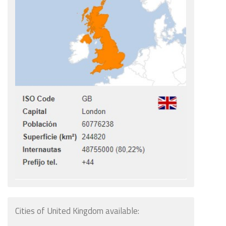
Cities of United Kingdom available: