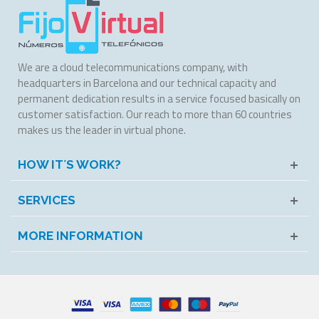
We are a cloud telecommunications company, with
headquarters in Barcelona and our technical capacity and
permanent dedication results in a service focused basically on
customer satisfaction. Our reach to more than 60 countries
makes us the leader in virtual phone.
HOW IT´S WORK?
SERVICES
MORE INFORMATION