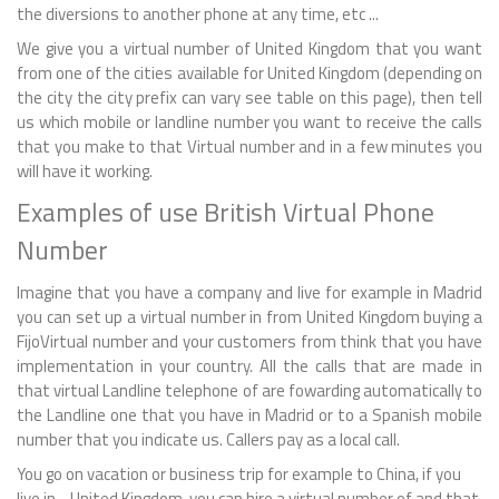
the diversions to another phone at any time, etc ...
We give you a virtual number of United Kingdom that you want
from one of the cities available for United Kingdom (depending on
the city the city prefix can vary see table on this page), then tell
us which mobile or landline number you want to receive the calls
that you make to that Virtual number and in a few minutes you
will have it working.
Examples of use British Virtual Phone
Number
Imagine that you have a company and live for example in Madrid
you can set up a virtual number in from United Kingdom buying a
FijoVirtual number and your customers from think that you have
implementation in your country. All the calls that are made in
that virtual Landline telephone of are fowarding automatically to
the Landline one that you have in Madrid or to a Spanish mobile
number that you indicate us. Callers pay as a local call.
You go on vacation or business trip for example to China, if you
live in - United Kingdom, you can hire a virtual number of and that