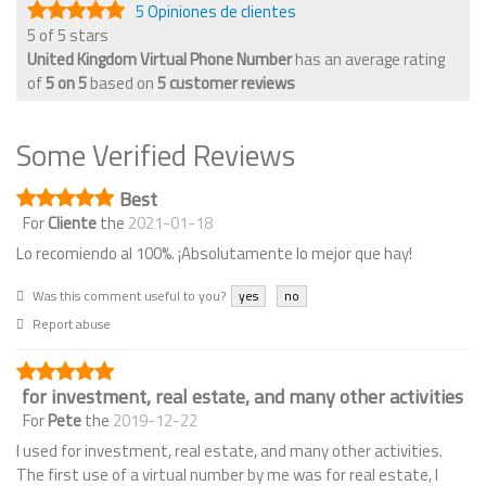
5 Opiniones de clientes
5 of 5 stars
United Kingdom Virtual Phone Number
has an average rating
of
5
on
5
based on
5
customer reviews
Some Verified Reviews
Best
For
Cliente
the
2021-01-18
Lo recomiendo al 100%. ¡Absolutamente lo mejor que hay!
Was this comment useful to you?
yes
no
Report abuse
for investment, real estate, and many other activities
For
Pete
the
2019-12-22
I used for investment, real estate, and many other activities.
The first use of a virtual number by me was for real estate, I