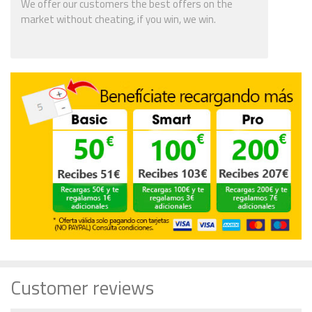
We offer our customers the best offers on the
market without cheating, if you win, we win.
Customer reviews