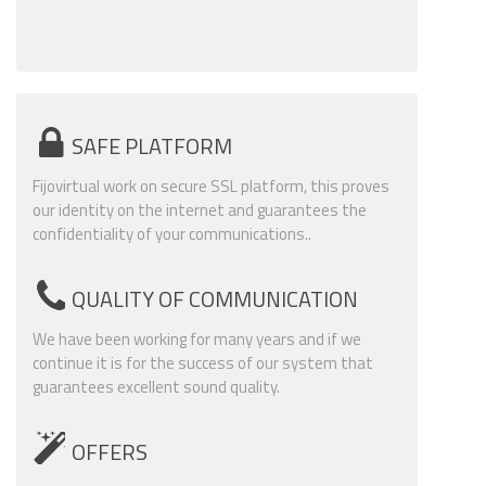
SAFE PLATFORM
Fijovirtual work on secure SSL platform, this proves
our identity on the internet and guarantees the
confidentiality of your communications..
QUALITY OF COMMUNICATION
We have been working for many years and if we
continue it is for the success of our system that
guarantees excellent sound quality.
OFFERS