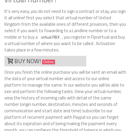
It's very easy, you do not need to sign a contract or stay, you sign
it all online! first you select that virtual number of United
Kingdom from the available ones of different provinces, then you
select if you want to fowarding to a Landline number or to a
mobile or to buy a
, you register in Fijovirtual and buy
virtual PBX
a virtual number of where you want to be called . Activation
takes place in a few minutes.
BUY NOW!
Online
Once you finish the online purchase you will be sent an email with
the data of your virtual number and access to our online
platform to manage the same. In our website you will be able to
see and perform the following tasks: View your virtual number,
view the history of incoming calls with detail of the same
number (origin number, destination, minutes and seconds of
communication and start date and time) subscribe to our
platform of recurrent payment with Paypal so you can forget
about its expiration and of being making the payment every
month, you can configure the threshold of balance in which you