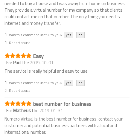
needed to buy a house and I was away from home on business.
They provide a virtual number for my company so that clients
could contact me on that number. The only thing you need is
internet and money transfer.
Was this comment useful to you?
yes
no
Report abuse
Easy
For
Paul
the
2019-10-01
The service is really helpful and easy to use.
Was this comment useful to you?
yes
no
Report abuse
best number for business
For
Matheus
the
2019-01-31
Numero Virtual is the best number for business, contact your
customer and potential business partners with a local and
international number.