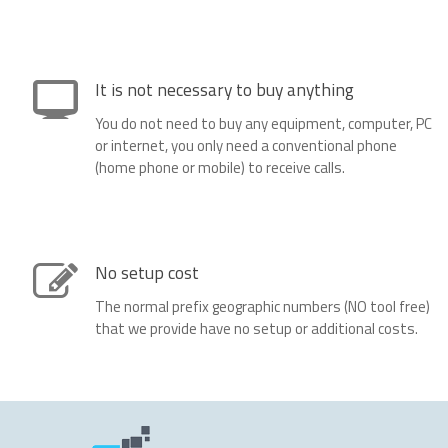
It is not necessary to buy anything
You do not need to buy any equipment, computer, PC
or internet, you only need a conventional phone
(home phone or mobile) to receive calls.
No setup cost
The normal prefix geographic numbers (NO tool free)
that we provide have no setup or additional costs.