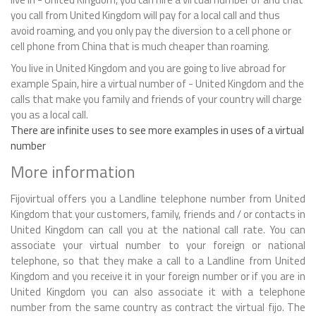
you call from United Kingdom will pay for a local call and thus
avoid roaming, and you only pay the diversion to a cell phone or
cell phone from China that is much cheaper than roaming.
You live in United Kingdom and you are going to live abroad for
example Spain, hire a virtual number of - United Kingdom and the
calls that make you family and friends of your country will charge
you as a local call.
There are infinite uses to see more examples in uses of a virtual
number
More information
Fijovirtual offers you a Landline telephone number from United
Kingdom that your customers, family, friends and / or contacts in
United Kingdom can call you at the national call rate. You can
associate your virtual number to your foreign or national
telephone, so that they make a call to a Landline from United
Kingdom and you receive it in your foreign number or if you are in
United Kingdom you can also associate it with a telephone
number from the same country as contract the virtual fijo. The