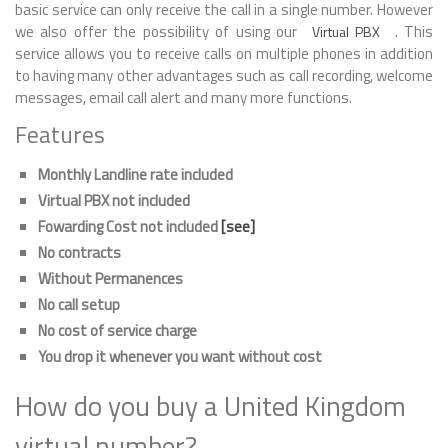
basic service can only receive the call in a single number. However
we also offer the possibility of using our
. This
Virtual PBX
service allows you to receive calls on multiple phones in addition
to having many other advantages such as call recording, welcome
messages, email call alert and many more functions.
Features
Monthly Landline rate included
Virtual PBX not included
Fowarding Cost not included
[see]
No contracts
Without Permanences
No call setup
No cost of service charge
You drop it whenever you want without cost
How do you buy a United Kingdom
virtual number?