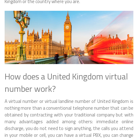
Kingdom or the country where you are.
How does a United Kingdom virtual
number work?
A virtual number or virtual landline number of United Kingdom is
nothing more than a conventional telephone number that can be
obtained by contracting with your traditional company but with
many advantages added among others: immediate online
discharge, you do not need to sign anything, the calls you attend
in your mobile or cell, you can have a virtual PBX, you can change