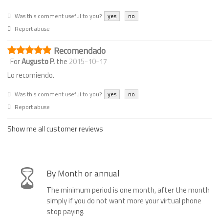
Was this comment useful to you?
yes
no
Report abuse
Recomendado
For
Augusto P.
the
2015-10-17
Lo recomiendo.
Was this comment useful to you?
yes
no
Report abuse
Show me all customer reviews
By Month or annual
The minimum period is one month, after the month
simply if you do not want more your virtual phone
stop paying.