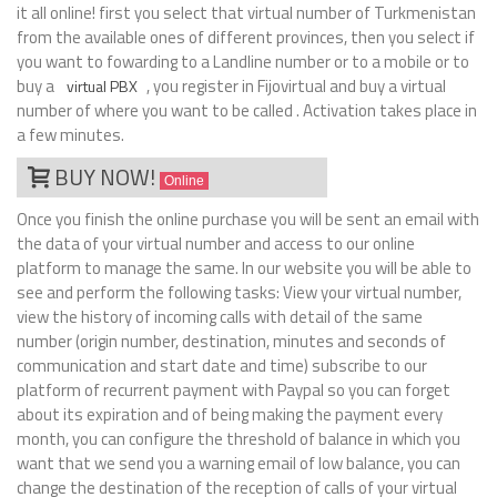
it all online! first you select that virtual number of Turkmenistan
from the available ones of different provinces, then you select if
you want to fowarding to a Landline number or to a mobile or to
buy a
, you register in Fijovirtual and buy a virtual
virtual PBX
number of where you want to be called . Activation takes place in
a few minutes.
BUY NOW!
Online
Once you finish the online purchase you will be sent an email with
the data of your virtual number and access to our online
platform to manage the same. In our website you will be able to
see and perform the following tasks: View your virtual number,
view the history of incoming calls with detail of the same
number (origin number, destination, minutes and seconds of
communication and start date and time) subscribe to our
platform of recurrent payment with Paypal so you can forget
about its expiration and of being making the payment every
month, you can configure the threshold of balance in which you
want that we send you a warning email of low balance, you can
change the destination of the reception of calls of your virtual