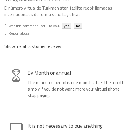
El número virtual de Turkmenistan facilita recibir llamadas
internacionales de forma sencilla y eficaz.
Was this comment useful to you?
yes
no
Report abuse
Show me all customer reviews
By Month or annual
The minimum period is one month, after the month
simply if you do not want more your virtual phone
stop paying.
It is not necessary to buy anything