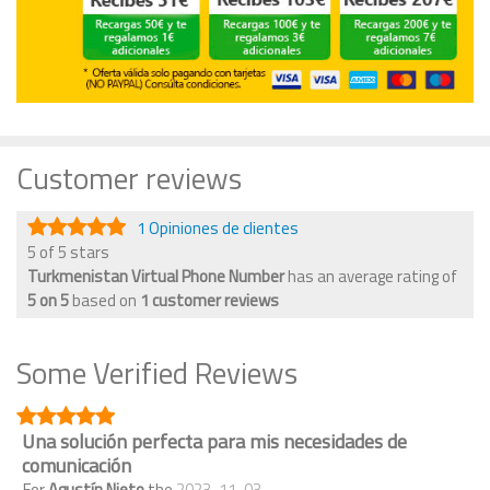
Customer reviews
1 Opiniones de clientes
5 of 5 stars
Turkmenistan Virtual Phone Number
has an average rating of
5
on
5
based on
1
customer reviews
Some Verified Reviews
Una solución perfecta para mis necesidades de
comunicación
For
Agustín Nieto
the
2023-11-03