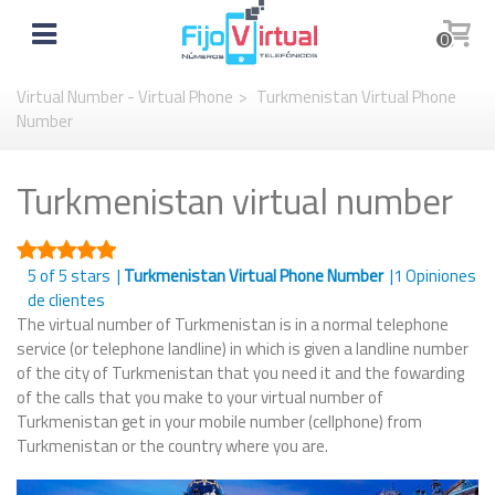
0
Virtual Number - Virtual Phone
>
Turkmenistan Virtual Phone
Number
Turkmenistan virtual number
5
of 5 stars |
Turkmenistan Virtual Phone Number
|
1
Opiniones
de clientes
The virtual number of Turkmenistan is in a normal telephone
service (or telephone landline) in which is given a landline number
of the city of Turkmenistan that you need it and the fowarding
of the calls that you make to your virtual number of
Turkmenistan get in your mobile number (cellphone) from
Turkmenistan or the country where you are.