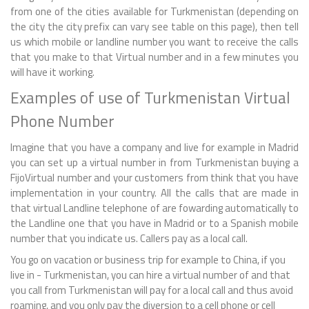
from one of the cities available for Turkmenistan (depending on
the city the city prefix can vary see table on this page), then tell
us which mobile or landline number you want to receive the calls
that you make to that Virtual number and in a few minutes you
will have it working.
Examples of use of Turkmenistan Virtual
Phone Number
Imagine that you have a company and live for example in Madrid
you can set up a virtual number in from Turkmenistan buying a
FijoVirtual number and your customers from think that you have
implementation in your country. All the calls that are made in
that virtual Landline telephone of are fowarding automatically to
the Landline one that you have in Madrid or to a Spanish mobile
number that you indicate us. Callers pay as a local call.
You go on vacation or business trip for example to China, if you
live in - Turkmenistan, you can hire a virtual number of and that
you call from Turkmenistan will pay for a local call and thus avoid
roaming, and you only pay the diversion to a cell phone or cell