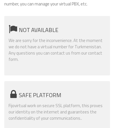
number, you can manage your virtual PBX, etc.
NOT AVAILABLE
We are sorry for the inconvenience. At the moment
we do not have a virtual number for Turkmenistan.
Any questions you can contact us from our contact
form.
SAFE PLATFORM
Fijovirtual work on secure SSL platform, this proves
our identity on the internet and guarantees the
confidentiality of your communications..