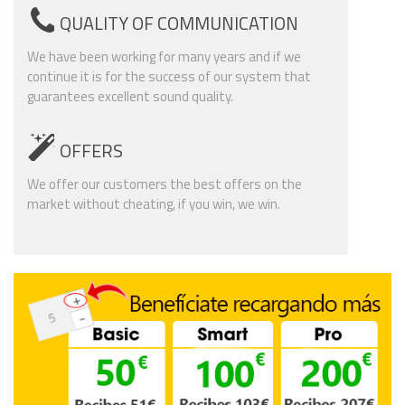
QUALITY OF COMMUNICATION
We have been working for many years and if we
continue it is for the success of our system that
guarantees excellent sound quality.
OFFERS
We offer our customers the best offers on the
market without cheating, if you win, we win.