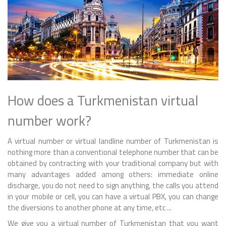
How does a Turkmenistan virtual
number work?
A virtual number or virtual landline number of Turkmenistan is
nothing more than a conventional telephone number that can be
obtained by contracting with your traditional company but with
many advantages added among others: immediate online
discharge, you do not need to sign anything, the calls you attend
in your mobile or cell, you can have a virtual PBX, you can change
the diversions to another phone at any time, etc ...
We give you a virtual number of Turkmenistan that you want