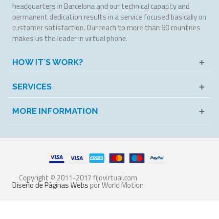
headquarters in Barcelona and our technical capacity and
permanent dedication results in a service focused basically on
customer satisfaction. Our reach to more than 60 countries
makes us the leader in virtual phone.
HOW IT´S WORK?
SERVICES
MORE INFORMATION
Copyright © 2011-2017 fijovirtual.com
Diseño de Páginas Webs
por World Motion