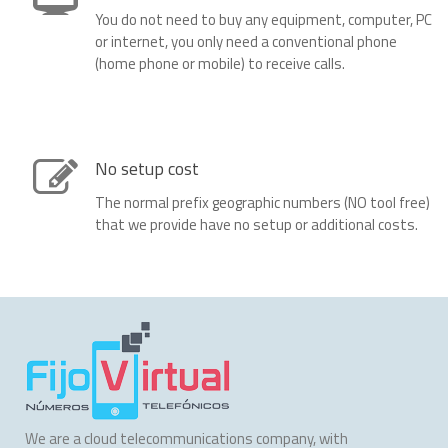
You do not need to buy any equipment, computer, PC
or internet, you only need a conventional phone
(home phone or mobile) to receive calls.
No setup cost
The normal prefix geographic numbers (NO tool free)
that we provide have no setup or additional costs.
We are a cloud telecommunications company, with