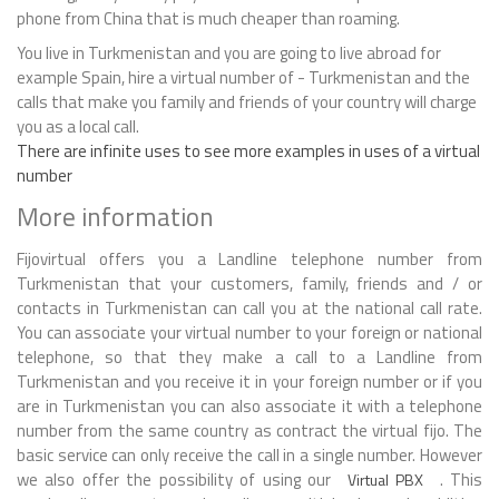
phone from China that is much cheaper than roaming.
You live in Turkmenistan and you are going to live abroad for
example Spain, hire a virtual number of - Turkmenistan and the
calls that make you family and friends of your country will charge
you as a local call.
There are infinite uses to see more examples in uses of a virtual
number
More information
Fijovirtual offers you a Landline telephone number from
Turkmenistan that your customers, family, friends and / or
contacts in Turkmenistan can call you at the national call rate.
You can associate your virtual number to your foreign or national
telephone, so that they make a call to a Landline from
Turkmenistan and you receive it in your foreign number or if you
are in Turkmenistan you can also associate it with a telephone
number from the same country as contract the virtual fijo. The
basic service can only receive the call in a single number. However
we also offer the possibility of using our
. This
Virtual PBX