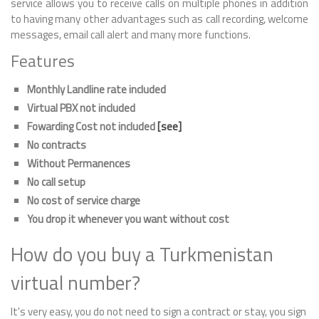
service allows you to receive calls on multiple phones in addition
to having many other advantages such as call recording, welcome
messages, email call alert and many more functions.
Features
Monthly Landline rate included
Virtual PBX not included
Fowarding Cost not included
[see]
No contracts
Without Permanences
No call setup
No cost of service charge
You drop it whenever you want without cost
How do you buy a Turkmenistan
virtual number?
It's very easy, you do not need to sign a contract or stay, you sign