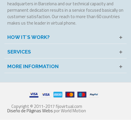
headquarters in Barcelona and our technical capacity and
permanent dedication results in a service focused basically on
customer satisfaction. Our reach to more than 60 countries
makes us the leader in virtual phone.
HOW IT´S WORK?
SERVICES
MORE INFORMATION
Copyright © 2011-2017 fijovirtual.com
Diseño de Páginas Webs
por World Motion