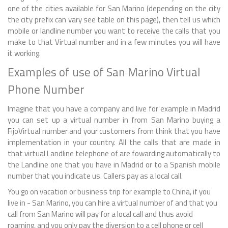
one of the cities available for San Marino (depending on the city
the city prefix can vary see table on this page), then tell us which
mobile or landline number you want to receive the calls that you
make to that Virtual number and in a few minutes you will have
it working.
Examples of use of San Marino Virtual
Phone Number
Imagine that you have a company and live for example in Madrid
you can set up a virtual number in from San Marino buying a
FijoVirtual number and your customers from think that you have
implementation in your country. All the calls that are made in
that virtual Landline telephone of are fowarding automatically to
the Landline one that you have in Madrid or to a Spanish mobile
number that you indicate us. Callers pay as a local call.
You go on vacation or business trip for example to China, if you
live in - San Marino, you can hire a virtual number of and that you
call from San Marino will pay for a local call and thus avoid
roaming, and you only pay the diversion to a cell phone or cell