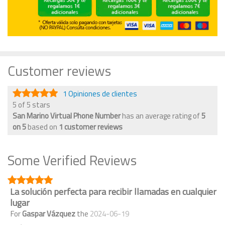
Customer reviews
1 Opiniones de clientes
5 of 5 stars
San Marino Virtual Phone Number
has an average rating of
5
on
5
based on
1
customer reviews
Some Verified Reviews
La solución perfecta para recibir llamadas en cualquier
lugar
For
Gaspar Vázquez
the
2024-06-19