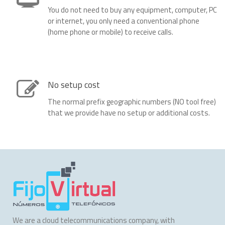
You do not need to buy any equipment, computer, PC
or internet, you only need a conventional phone
(home phone or mobile) to receive calls.
No setup cost
The normal prefix geographic numbers (NO tool free)
that we provide have no setup or additional costs.
We are a cloud telecommunications company, with