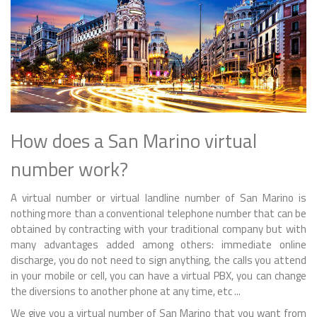
How does a San Marino virtual
number work?
A virtual number or virtual landline number of San Marino is
nothing more than a conventional telephone number that can be
obtained by contracting with your traditional company but with
many advantages added among others: immediate online
discharge, you do not need to sign anything, the calls you attend
in your mobile or cell, you can have a virtual PBX, you can change
the diversions to another phone at any time, etc ...
We give you a virtual number of San Marino that you want from