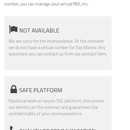
number, you can manage your virtual PBX, etc.
NOT AVAILABLE
We are sorry for the inconvenience. At the moment
we do not have a virtual number for San Marino. Any
questions you can contact us from our contact form.
SAFE PLATFORM
Fijovirtual work on secure SSL platform, this proves
our identity on the internet and guarantees the
confidentiality of your communications..