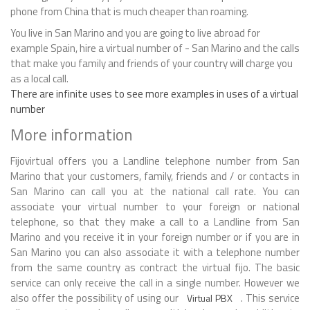
phone from China that is much cheaper than roaming.
You live in San Marino and you are going to live abroad for
example Spain, hire a virtual number of - San Marino and the calls
that make you family and friends of your country will charge you
as a local call.
There are infinite uses to see more examples in uses of a virtual
number
More information
Fijovirtual offers you a Landline telephone number from San
Marino that your customers, family, friends and / or contacts in
San Marino can call you at the national call rate. You can
associate your virtual number to your foreign or national
telephone, so that they make a call to a Landline from San
Marino and you receive it in your foreign number or if you are in
San Marino you can also associate it with a telephone number
from the same country as contract the virtual fijo. The basic
service can only receive the call in a single number. However we
also offer the possibility of using our
. This service
Virtual PBX