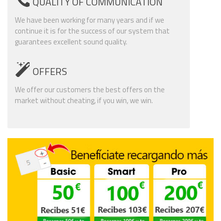
QUALITY OF COMMUNICATION
We have been working for many years and if we
continue it is for the success of our system that
guarantees excellent sound quality.
OFFERS
We offer our customers the best offers on the
market without cheating, if you win, we win.