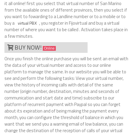
it all online! first you select that virtual number of San Marino
from the available ones of different provinces, then you select if
you want to fowarding to a Landline number or to a mobile or to
buy a
, you register in Fijovirtual and buy a virtual
virtual PBX
number of where you want to be called . Activation takes place in
a few minutes.
BUY NOW!
Online
Once you finish the online purchase you will be sent an email with
the data of your virtual number and access to our online
platform to manage the same. In our website you will be able to
see and perform the following tasks: View your virtual number,
view the history of incoming calls with detail of the same
number (origin number, destination, minutes and seconds of
communication and start date and time) subscribe to our
platform of recurrent payment with Paypal so you can forget
about its expiration and of being making the payment every
month, you can configure the threshold of balance in which you
want that we send you a warning email of low balance, you can
change the destination of the reception of calls of your virtual