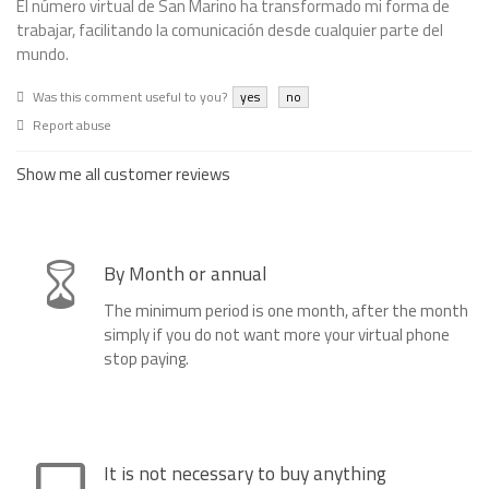
El número virtual de San Marino ha transformado mi forma de
trabajar, facilitando la comunicación desde cualquier parte del
mundo.
Was this comment useful to you?
yes
no
Report abuse
Show me all customer reviews
By Month or annual
The minimum period is one month, after the month
simply if you do not want more your virtual phone
stop paying.
It is not necessary to buy anything