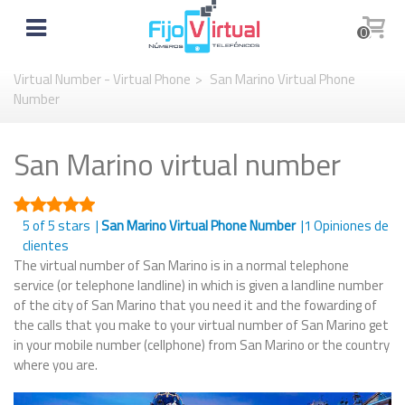
0
Virtual Number - Virtual Phone
>
San Marino Virtual Phone
Number
San Marino virtual number
5
of 5 stars |
San Marino Virtual Phone Number
|
1
Opiniones de
clientes
The virtual number of San Marino is in a normal telephone
service (or telephone landline) in which is given a landline number
of the city of San Marino that you need it and the fowarding of
the calls that you make to your virtual number of San Marino get
in your mobile number (cellphone) from San Marino or the country
where you are.