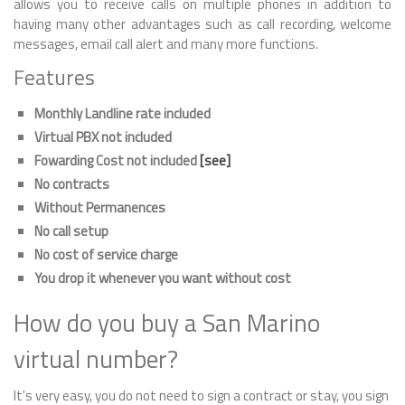
allows you to receive calls on multiple phones in addition to
having many other advantages such as call recording, welcome
messages, email call alert and many more functions.
Features
Monthly Landline rate included
Virtual PBX not included
Fowarding Cost not included
[see]
No contracts
Without Permanences
No call setup
No cost of service charge
You drop it whenever you want without cost
How do you buy a San Marino
virtual number?
It's very easy, you do not need to sign a contract or stay, you sign