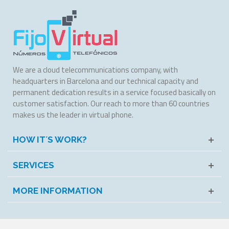
We are a cloud telecommunications company, with
headquarters in Barcelona and our technical capacity and
permanent dedication results in a service focused basically on
customer satisfaction. Our reach to more than 60 countries
makes us the leader in virtual phone.
HOW IT´S WORK?
SERVICES
MORE INFORMATION