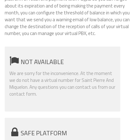
about its expiration and of being making the payment every
month, you can configure the threshold of balance in which you
want that we send you a warning email of low balance, you can
change the destination of the reception of calls of your virtual
number, you can manage your virtual PBX, etc.
NOT AVAILABLE
We are sorry for the inconvenience. At the moment
we do not have a virtual number for Saint Pierre And
Miquelon. Any questions you can contact us from our
contact form.
SAFE PLATFORM