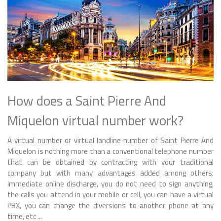
How does a Saint Pierre And
Miquelon virtual number work?
A virtual number or virtual landline number of Saint Pierre And
Miquelon is nothing more than a conventional telephone number
that can be obtained by contracting with your traditional
company but with many advantages added among others:
immediate online discharge, you do not need to sign anything,
the calls you attend in your mobile or cell, you can have a virtual
PBX, you can change the diversions to another phone at any
time, etc ...