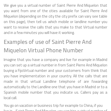
We give you a virtual number of Saint Pierre And Miquelon that
you want from one of the cities available for Saint Pierre And
Miquelon (depending on the city the city prefix can vary see table
on this page), then tell us which mobile or landline number you
want to receive the calls that you make to that Virtual number
and in a few minutes you will have it working.
Examples of use of Saint Pierre And
Miquelon Virtual Phone Number
Imagine that you have a company and live for example in Madrid
you can set up a virtual number in from Saint Pierre And Miquelon
buying a FijoVirtual number and your customers from think that
you have implementation in your country. All the calls that are
made in that virtual Landline telephone of are fowarding
automatically to the Landline one that you have in Madrid or to a
Spanish mobile number that you indicate us. Callers pay as a
local call.
You go on vacation or business trip for example to China, if you
live in - Saint Pierre And Miquelon, you can hire a virtual number of