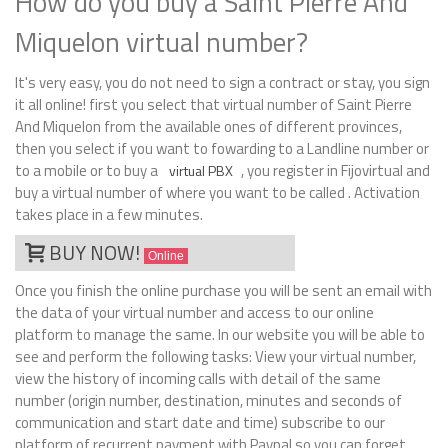
How do you buy a Saint Pierre And
Miquelon virtual number?
It's very easy, you do not need to sign a contract or stay, you sign
it all online! first you select that virtual number of Saint Pierre
And Miquelon from the available ones of different provinces,
then you select if you want to fowarding to a Landline number or
to a mobile or to buy a
, you register in Fijovirtual and
virtual PBX
buy a virtual number of where you want to be called . Activation
takes place in a few minutes.
BUY NOW!
Online
Once you finish the online purchase you will be sent an email with
the data of your virtual number and access to our online
platform to manage the same. In our website you will be able to
see and perform the following tasks: View your virtual number,
view the history of incoming calls with detail of the same
number (origin number, destination, minutes and seconds of
communication and start date and time) subscribe to our
platform of recurrent payment with Paypal so you can forget