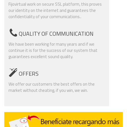
Fijovirtual work on secure SSL platform, this proves
our identity on the internet and guarantees the
confidentiality of your communications..
QUALITY OF COMMUNICATION
We have been working for many years and if we
continue it is for the success of our system that
guarantees excellent sound quality.
OFFERS
We offer our customers the best offers on the
market without cheating, if you win, we win.