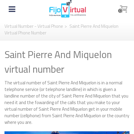
0
Virtual Number - Virtual Phone
>
Saint Pierre And Miquelon
Virtual Phone Number
Saint Pierre And Miquelon
virtual number
The virtual number of Saint Pierre And Miquelon is in a normal
telephone service (or telephone landline) in which is given a
landline number of the city of Saint Pierre And Miquelon that you
need it and the fowarding of the calls that you make to your
virtual number of Saint Pierre And Miquelon get in your mobile
number (cellphone) from Saint Pierre And Miquelon or the country
where you are.