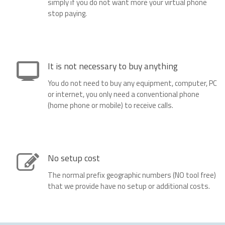
simply if you do not want more your virtual phone
stop paying.
It is not necessary to buy anything
You do not need to buy any equipment, computer, PC
or internet, you only need a conventional phone
(home phone or mobile) to receive calls.
No setup cost
The normal prefix geographic numbers (NO tool free)
that we provide have no setup or additional costs.