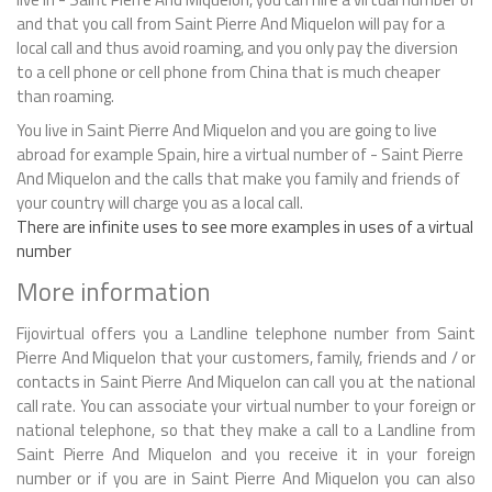
and that you call from Saint Pierre And Miquelon will pay for a
local call and thus avoid roaming, and you only pay the diversion
to a cell phone or cell phone from China that is much cheaper
than roaming.
You live in Saint Pierre And Miquelon and you are going to live
abroad for example Spain, hire a virtual number of - Saint Pierre
And Miquelon and the calls that make you family and friends of
your country will charge you as a local call.
There are infinite uses to see more examples in uses of a virtual
number
More information
Fijovirtual offers you a Landline telephone number from Saint
Pierre And Miquelon that your customers, family, friends and / or
contacts in Saint Pierre And Miquelon can call you at the national
call rate. You can associate your virtual number to your foreign or
national telephone, so that they make a call to a Landline from
Saint Pierre And Miquelon and you receive it in your foreign
number or if you are in Saint Pierre And Miquelon you can also