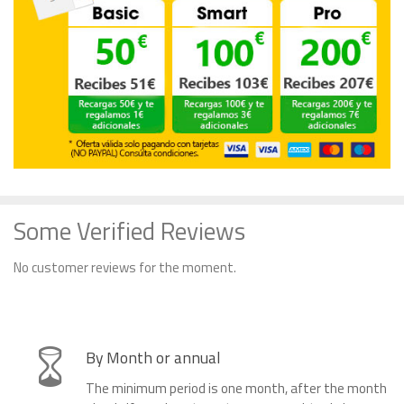
Some Verified Reviews
No customer reviews for the moment.
By Month or annual
The minimum period is one month, after the month