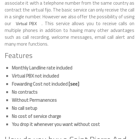
associate it with a telephone number from the same country as
contract the virtual fijo. The basic service can only receive the call
in a single number. However we also offer the possibility of using
our
. This service allows you to receive calls on
Virtual PBX
multiple phones in addition to having many other advantages
such as call recording, welcome messages, email call alert and
many more functions.
Features
Monthly Landline rate included
Virtual PBX not included
Fowarding Cost not included
[see]
No contracts
Without Permanences
No call setup
No cost of service charge
You drop it whenever you want without cost