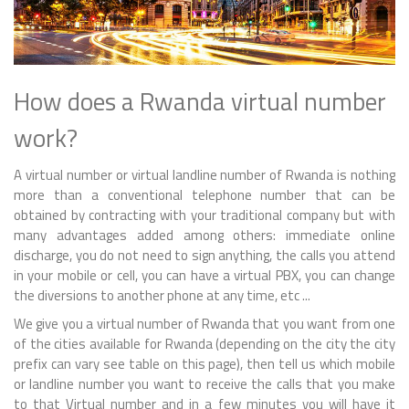
How does a Rwanda virtual number
work?
A virtual number or virtual landline number of Rwanda is nothing
more than a conventional telephone number that can be
obtained by contracting with your traditional company but with
many advantages added among others: immediate online
discharge, you do not need to sign anything, the calls you attend
in your mobile or cell, you can have a virtual PBX, you can change
the diversions to another phone at any time, etc ...
We give you a virtual number of Rwanda that you want from one
of the cities available for Rwanda (depending on the city the city
prefix can vary see table on this page), then tell us which mobile
or landline number you want to receive the calls that you make
to that Virtual number and in a few minutes you will have it