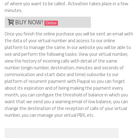
of where you want to be called . Activation takes place in a few
minutes.
BUY NOW!
Online
Once you finish the online purchase you will be sent an email with
the data of your virtual number and access to our online
platform to manage the same. In our website you will be able to
see and perform the following tasks: View your virtual number,
view the history of incoming calls with detail of the same
number (origin number, destination, minutes and seconds of
communication and start date and time) subscribe to our
platform of recurrent payment with Paypal so you can forget
about its expiration and of being making the payment every
month, you can configure the threshold of balance in which you
want that we send you a warning email of low balance, you can
change the destination of the reception of calls of your virtual
number, you can manage your virtual PBX, etc.