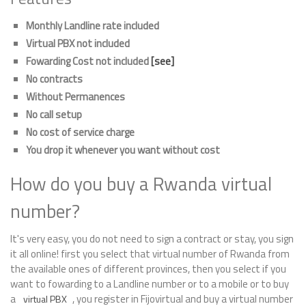
Monthly Landline rate included
Virtual PBX not included
Fowarding Cost not included
[see]
No contracts
Without Permanences
No call setup
No cost of service charge
You drop it whenever you want without cost
How do you buy a Rwanda virtual
number?
It's very easy, you do not need to sign a contract or stay, you sign
it all online! first you select that virtual number of Rwanda from
the available ones of different provinces, then you select if you
want to fowarding to a Landline number or to a mobile or to buy
a
, you register in Fijovirtual and buy a virtual number
virtual PBX