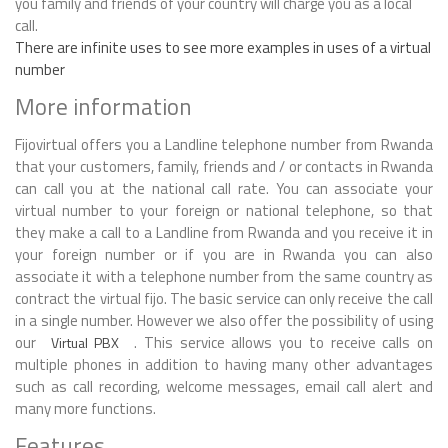
you family and friends of your country will charge you as a local
call.
There are infinite uses to see more examples in uses of a virtual
number
More information
Fijovirtual offers you a Landline telephone number from Rwanda
that your customers, family, friends and / or contacts in Rwanda
can call you at the national call rate. You can associate your
virtual number to your foreign or national telephone, so that
they make a call to a Landline from Rwanda and you receive it in
your foreign number or if you are in Rwanda you can also
associate it with a telephone number from the same country as
contract the virtual fijo. The basic service can only receive the call
in a single number. However we also offer the possibility of using
our
. This service allows you to receive calls on
Virtual PBX
multiple phones in addition to having many other advantages
such as call recording, welcome messages, email call alert and
many more functions.
Features