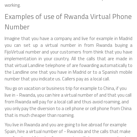
working.
Examples of use of Rwanda Virtual Phone
Number
Imagine that you have a company and live for example in Madrid
you can set up a virtual number in from Rwanda buying a
FijoVirtual number and your customers from think that you have
implementation in your country. All the calls that are made in
that virtual Landline telephone of are fowarding automatically to
the Landline one that you have in Madrid or to a Spanish mobile
number that you indicate us. Callers pay as a local call.
You go on vacation or business trip for example to China, if you
live in - Rwanda, you can hire a virtual number of and that you call
from Rwanda will pay for a local call and thus avoid roaming, and
you only pay the diversion to a cell phone or cell phone from China
that is much cheaper than roaming.
You live in Rwanda and you are going to live abroad for example
Spain, hire a virtual number of - Rwanda and the calls that make