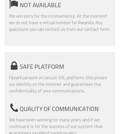
NOT AVAILABLE
We are sorry for the inconvenience. At the moment
we do not have a virtual number for Rwanda. Any
questions you can contact us from our contact form.
SAFE PLATFORM
Fijovirtual work on secure SSL platform, this proves
our identity on the internet and guarantees the
confidentiality of your communications..
QUALITY OF COMMUNICATION
We have been working for many years and if we
continue it is for the success of our system that
guarantees excellent sound quality.