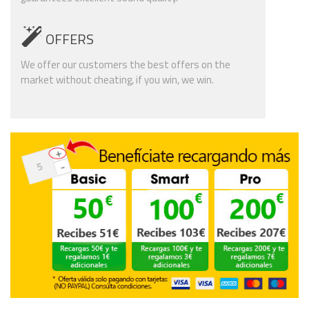
OFFERS
We offer our customers the best offers on the
market without cheating, if you win, we win.