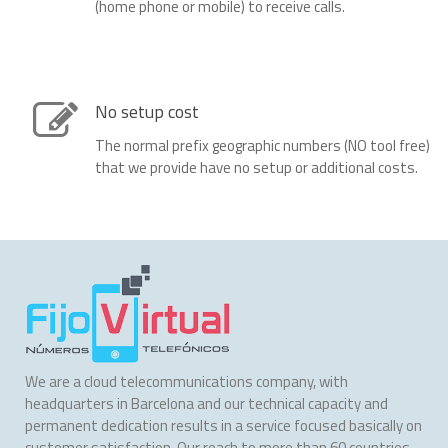
(home phone or mobile) to receive calls.
No setup cost
The normal prefix geographic numbers (NO tool free)
that we provide have no setup or additional costs.
We are a cloud telecommunications company, with
headquarters in Barcelona and our technical capacity and
permanent dedication results in a service focused basically on
customer satisfaction. Our reach to more than 60 countries