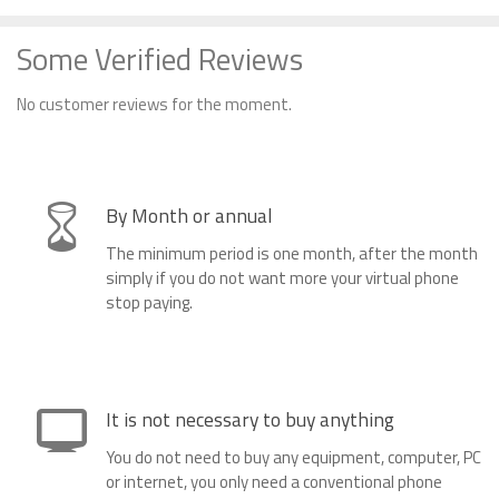
Some Verified Reviews
No customer reviews for the moment.
By Month or annual
The minimum period is one month, after the month
simply if you do not want more your virtual phone
stop paying.
It is not necessary to buy anything
You do not need to buy any equipment, computer, PC
or internet, you only need a conventional phone