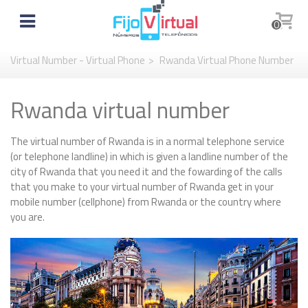
0
Virtual Number - Virtual Phone
>
Rwanda Virtual Phone Number
Rwanda virtual number
The virtual number of Rwanda is in a normal telephone service
(or telephone landline) in which is given a landline number of the
city of Rwanda that you need it and the fowarding of the calls
that you make to your virtual number of Rwanda get in your
mobile number (cellphone) from Rwanda or the country where
you are.