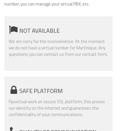
number, you can manage your virtual PBX, etc.
NOT AVAILABLE
We are sorry for the inconvenience. At the moment
we do not have a virtual number for Martinique. Any
questions you can contact us from our contact form.
SAFE PLATFORM
Fijovirtual work on secure SSL platform, this proves
our identity on the internet and guarantees the
confidentiality of your communications..