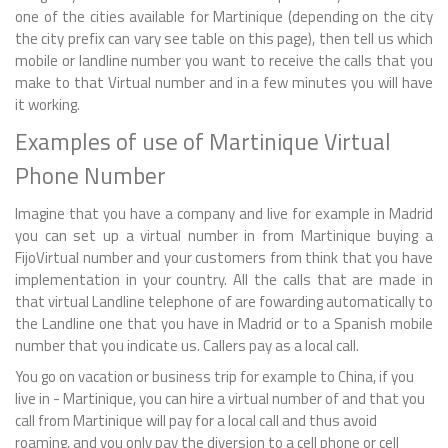
one of the cities available for Martinique (depending on the city
the city prefix can vary see table on this page), then tell us which
mobile or landline number you want to receive the calls that you
make to that Virtual number and in a few minutes you will have
it working.
Examples of use of Martinique Virtual
Phone Number
Imagine that you have a company and live for example in Madrid
you can set up a virtual number in from Martinique buying a
FijoVirtual number and your customers from think that you have
implementation in your country. All the calls that are made in
that virtual Landline telephone of are fowarding automatically to
the Landline one that you have in Madrid or to a Spanish mobile
number that you indicate us. Callers pay as a local call.
You go on vacation or business trip for example to China, if you
live in - Martinique, you can hire a virtual number of and that you
call from Martinique will pay for a local call and thus avoid
roaming, and you only pay the diversion to a cell phone or cell