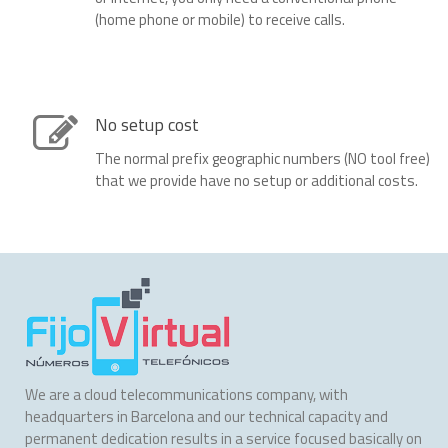
(home phone or mobile) to receive calls.
No setup cost
The normal prefix geographic numbers (NO tool free)
that we provide have no setup or additional costs.
We are a cloud telecommunications company, with
headquarters in Barcelona and our technical capacity and
permanent dedication results in a service focused basically on