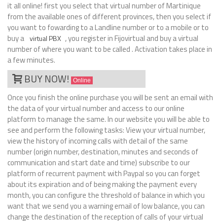
it all online! first you select that virtual number of Martinique
from the available ones of different provinces, then you select if
you want to fowarding to a Landline number or to a mobile or to
buy a
, you register in Fijovirtual and buy a virtual
virtual PBX
number of where you want to be called . Activation takes place in
a few minutes.
BUY NOW!
Online
Once you finish the online purchase you will be sent an email with
the data of your virtual number and access to our online
platform to manage the same. In our website you will be able to
see and perform the following tasks: View your virtual number,
view the history of incoming calls with detail of the same
number (origin number, destination, minutes and seconds of
communication and start date and time) subscribe to our
platform of recurrent payment with Paypal so you can forget
about its expiration and of being making the payment every
month, you can configure the threshold of balance in which you
want that we send you a warning email of low balance, you can
change the destination of the reception of calls of your virtual