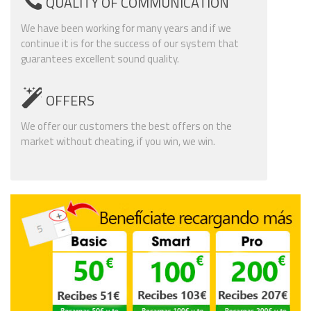
QUALITY OF COMMUNICATION
We have been working for many years and if we
continue it is for the success of our system that
guarantees excellent sound quality.
OFFERS
We offer our customers the best offers on the
market without cheating, if you win, we win.