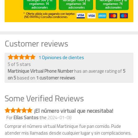
Customer reviews
1 Opiniones de clientes
5 of 5 stars
Martinique Virtual Phone Number
has an average rating of
5
on
5
based on
1
customer reviews
Some Verified Reviews
¡El número virtual que necesitaba!
For
Elías Santos
the
2024-01-08
Comprar el número virtual Martinique fue pan comido. Pude
atender mis llamadas desde cualquier lugar y sin complicaciones.