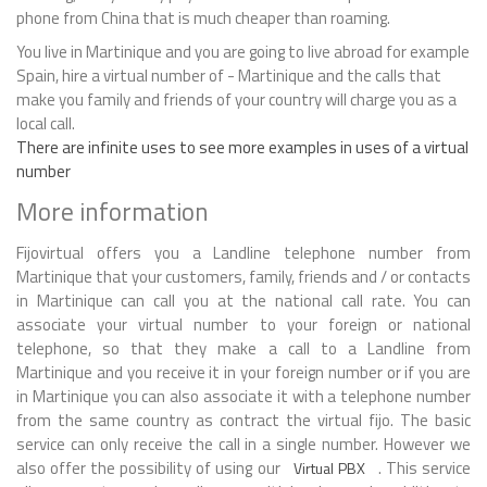
phone from China that is much cheaper than roaming.
You live in Martinique and you are going to live abroad for example
Spain, hire a virtual number of - Martinique and the calls that
make you family and friends of your country will charge you as a
local call.
There are infinite uses to see more examples in uses of a virtual
number
More information
Fijovirtual offers you a Landline telephone number from
Martinique that your customers, family, friends and / or contacts
in Martinique can call you at the national call rate. You can
associate your virtual number to your foreign or national
telephone, so that they make a call to a Landline from
Martinique and you receive it in your foreign number or if you are
in Martinique you can also associate it with a telephone number
from the same country as contract the virtual fijo. The basic
service can only receive the call in a single number. However we
also offer the possibility of using our
. This service
Virtual PBX