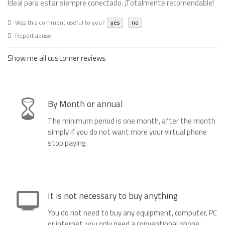
Ideal para estar siempre conectado. ¡Totalmente recomendable!
Was this comment useful to you?
yes
no
Report abuse
Show me all customer reviews
By Month or annual
The minimum period is one month, after the month
simply if you do not want more your virtual phone
stop paying.
It is not necessary to buy anything
You do not need to buy any equipment, computer, PC
or internet, you only need a conventional phone