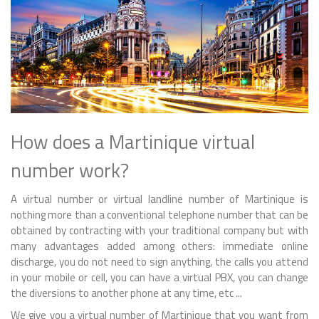
How does a Martinique virtual
number work?
A virtual number or virtual landline number of Martinique is
nothing more than a conventional telephone number that can be
obtained by contracting with your traditional company but with
many advantages added among others: immediate online
discharge, you do not need to sign anything, the calls you attend
in your mobile or cell, you can have a virtual PBX, you can change
the diversions to another phone at any time, etc ...
We give you a virtual number of Martinique that you want from