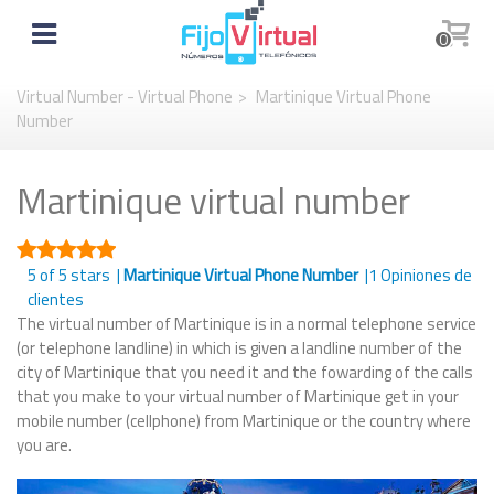
0
Virtual Number - Virtual Phone
>
Martinique Virtual Phone
Number
Martinique virtual number
5
of 5 stars |
Martinique Virtual Phone Number
|
1
Opiniones de
clientes
The virtual number of Martinique is in a normal telephone service
(or telephone landline) in which is given a landline number of the
city of Martinique that you need it and the fowarding of the calls
that you make to your virtual number of Martinique get in your
mobile number (cellphone) from Martinique or the country where
you are.