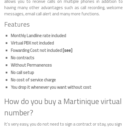
allows you to receive calls on multiple phones in addition to
having many other advantages such as call recording, welcome
messages, email call alert and many more functions.
Features
Monthly Landline rate included
Virtual PBX not included
Fowarding Cost not included
[see]
No contracts
Without Permanences
No call setup
No cost of service charge
You drop it whenever you want without cost
How do you buy a Martinique virtual
number?
It's very easy, you do not need to sign a contract or stay, you sign