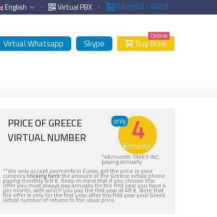
0
Item(s)
-
0,00 €
English
Virtual PBX
Online
Virtual Whatsapp
Skype
Buy Now
4
PRICE OF GREECE
only
VIRTUAL NUMBER
€
/month
*
4
€
/month TAXES INC.
paying annually
**We only accept payments in Euros, get the price in your
currency
clicking here
the amount of the Greece virtual phone
paying monthly is 8 €. Keep in mind that if you choose this
offer you must always pay annually for the first year you have 4
per month, with which you pay the first year at 48 €. Note that
the offer is only for the first year, after this first year your Greek
virtual number of returns to the usual price.