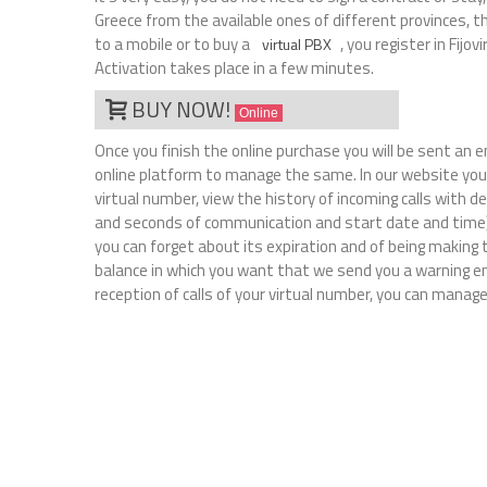
Greece from the available ones of different provinces, t
to a mobile or to buy a
, you register in Fijo
virtual PBX
Activation takes place in a few minutes.
BUY NOW!
Online
Once you finish the online purchase you will be sent an 
online platform to manage the same. In our website you 
virtual number, view the history of incoming calls with 
and seconds of communication and start date and time)
you can forget about its expiration and of being making
balance in which you want that we send you a warning em
reception of calls of your virtual number, you can manage 