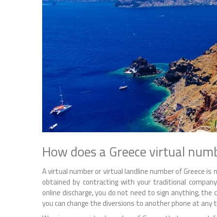
How does a Greece virtual num
A virtual number or virtual landline number of Greece i
obtained by contracting with your traditional comp
online discharge, you do not need to sign anything, the ca
you can change the diversions to another phone at any tim