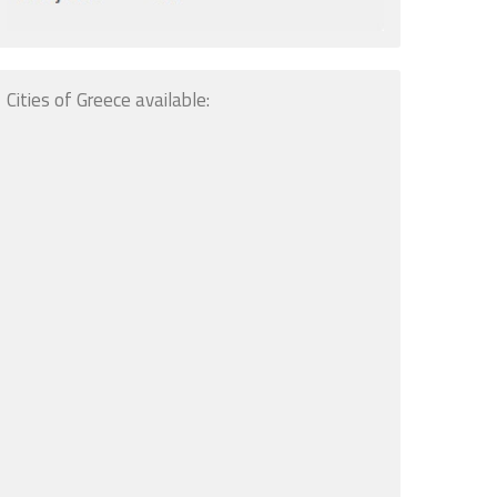
Cities of Greece available: