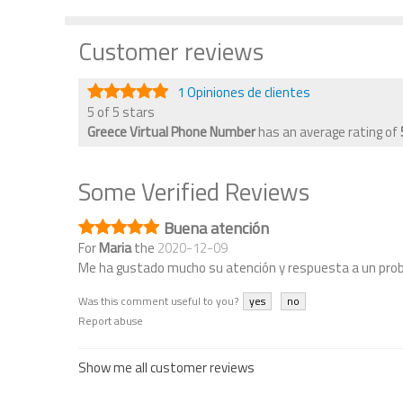
Customer reviews
1 Opiniones de clientes
5 of 5 stars
Greece Virtual Phone Number
has an average rating of
Some Verified Reviews
Buena atención
For
Maria
the
2020-12-09
Me ha gustado mucho su atención y respuesta a un pro
Was this comment useful to you?
yes
no
Report abuse
Show me all customer reviews