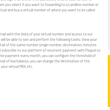
hen you select if you want to fowarding to a Landline number or
virtual and buy a virtual number of where you want to be called .
email with the data of your virtual number and access to our
will be able to see and perform the following tasks: View your
detail of the same number (origin number, destination, minutes
 subscribe to our platform of recurrent payment with Paypal so
 the payment every month, you can configure the threshold of
ail of low balance, you can change the destination of the
your virtual PBX, etc.