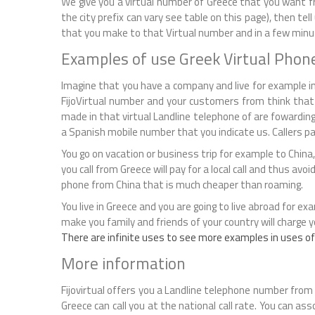
We give you a virtual number of Greece that you want fr
the city prefix can vary see table on this page), then tel
that you make to that Virtual number and in a few minute
Examples of use Greek Virtual Pho
Imagine that you have a company and live for example in
FijoVirtual number and your customers from think that 
made in that virtual Landline telephone of are fowarding
a Spanish mobile number that you indicate us. Callers pay 
You go on vacation or business trip for example to China, 
you call from Greece will pay for a local call and thus avoi
phone from China that is much cheaper than roaming.
You live in Greece and you are going to live abroad for ex
make you family and friends of your country will charge you
There are infinite uses to see more examples in uses of
More information
Fijovirtual offers you a Landline telephone number from 
Greece can call you at the national call rate. You can as