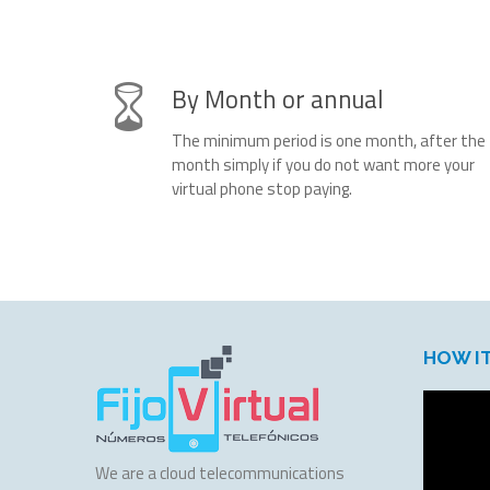
By Month or annual
The minimum period is one month, after the
month simply if you do not want more your
virtual phone stop paying.
HOW I
We are a cloud telecommunications