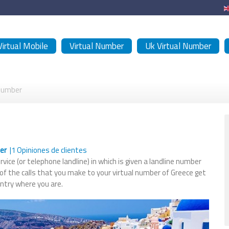
Virtual Mobile
Virtual Number
Uk Virtual Number
 Number
ber
|
1
Opiniones de clientes
vice (or telephone landline) in which is given a landline number
 of the calls that you make to your virtual number of Greece get
untry where you are.