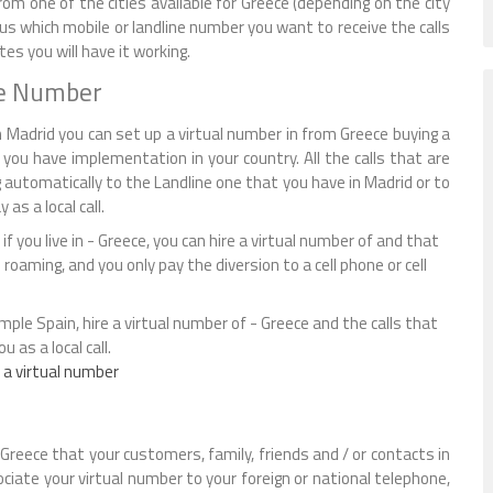
om one of the cities available for Greece (depending on the city
l us which mobile or landline number you want to receive the calls
s you will have it working.
ne Number
 Madrid you can set up a virtual number in from Greece buying a
you have implementation in your country. All the calls that are
 automatically to the Landline one that you have in Madrid or to
as a local call.
if you live in - Greece, you can hire a virtual number of and that
d roaming, and you only pay the diversion to a cell phone or cell
ample Spain, hire a virtual number of - Greece and the calls that
 as a local call.
 a virtual number
Greece that your customers, family, friends and / or contacts in
sociate your virtual number to your foreign or national telephone,