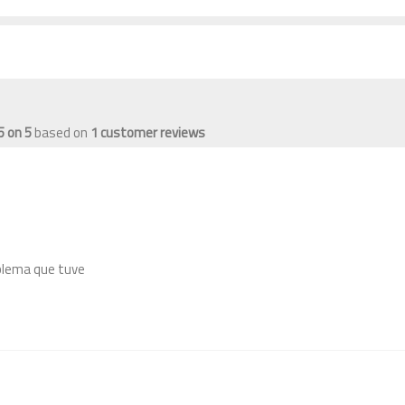
5
on
5
based on
1
customer reviews
blema que tuve