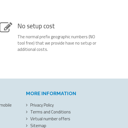
No setup cost
The normal prefix geographic numbers (NO
tool free) that we provide have no setup or
additional costs.
MORE INFORMATION
 mobile
Privacy Policy
Terms and Conditions
Virtual number offers
Sitemap