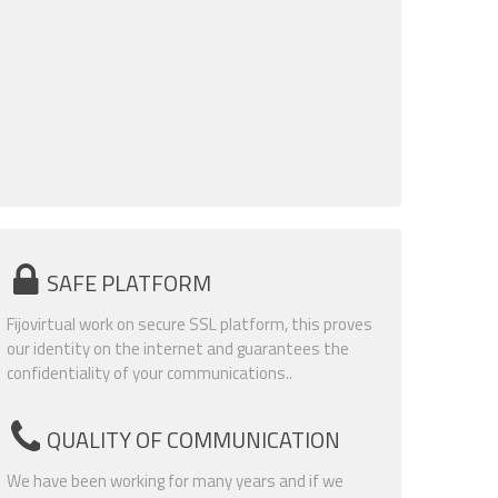
SAFE PLATFORM
Fijovirtual work on secure SSL platform, this proves
our identity on the internet and guarantees the
confidentiality of your communications..
QUALITY OF COMMUNICATION
We have been working for many years and if we