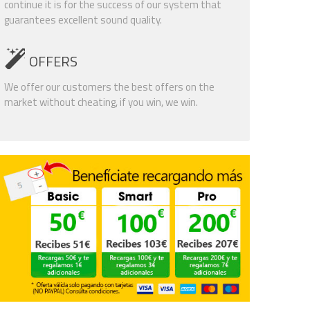
continue it is for the success of our system that
guarantees excellent sound quality.
OFFERS
We offer our customers the best offers on the
market without cheating, if you win, we win.