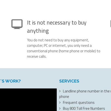
It is not necessary to buy
anything
You do not need to buy any equipment,
computer, PC or internet, you only need a
conventional phone (home phone or mobile) to
receive calls.
T´S WORK?
SERVICES
Landline phone number in the
phone
Frequent questions
Buy 800 Toll Free Numbers