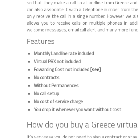
so that they make a call to a Landline from Greece and y
can also associate it with a telephone number from the 
only receive the call in a single number. However we als
allows you to receive calls on multiple phones in add
welcome messages, email call alert and many more func
Features
Monthly Landline rate included
Virtual PBX not included
Fowarding Cost not included
[see]
No contracts
Without Permanences
No call setup
No cost of service charge
You drop it whenever you want without cost
How do you buy a Greece virtu
It's very easy, you do not need to sign a contract or stay, 