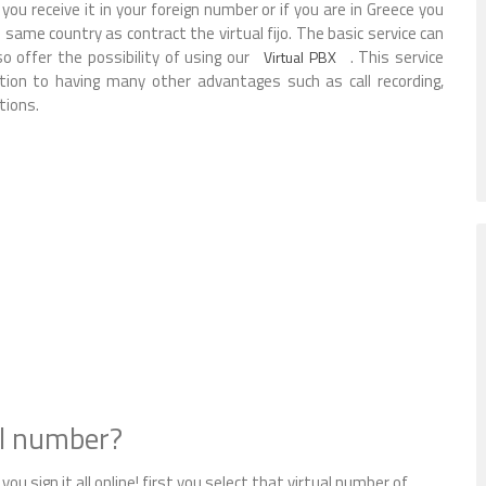
ou receive it in your foreign number or if you are in Greece you
same country as contract the virtual fijo. The basic service can
o offer the possibility of using our
. This service
Virtual PBX
ition to having many other advantages such as call recording,
tions.
al number?
you sign it all online! first you select that virtual number of