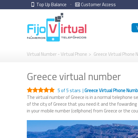
Top Up Balance
Customer Access
Virtual Number - Virtual Phone
>
Greece Virtual Phone
Greece virtual number
5
of 5 stars |
Greece Virtual Phone Num
The virtual number of Greece is in a normal telephone ser
of the city of Greece that you need it and the fowarding
in your mobile number (cellphone) from Greece or the co