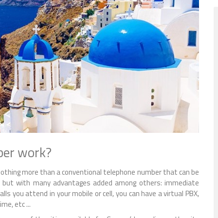
ber work?
s nothing more than a conventional telephone number that can be
any but with many advantages added among others: immediate
lls you attend in your mobile or cell, you can have a virtual PBX,
e, etc ...