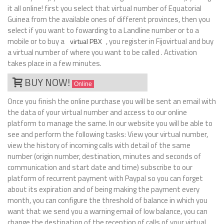
it all online! first you select that virtual number of Equatorial
Guinea from the available ones of different provinces, then you
select if you want to fowarding to a Landline number or to a
mobile or to buy a
, you register in Fijovirtual and buy
virtual PBX
a virtual number of where you want to be called . Activation
takes place in a few minutes.
BUY NOW!
Online
Once you finish the online purchase you will be sent an email with
the data of your virtual number and access to our online
platform to manage the same. In our website you will be able to
see and perform the following tasks: View your virtual number,
view the history of incoming calls with detail of the same
number (origin number, destination, minutes and seconds of
communication and start date and time) subscribe to our
platform of recurrent payment with Paypal so you can forget
about its expiration and of being making the payment every
month, you can configure the threshold of balance in which you
want that we send you a warning email of low balance, you can
change the destination of the reception of calls of your virtual