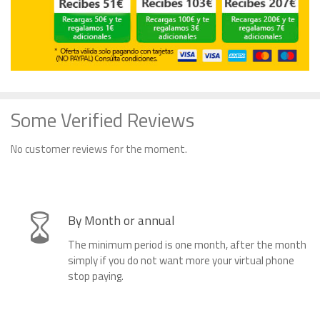
Some Verified Reviews
No customer reviews for the moment.
By Month or annual
The minimum period is one month, after the month
simply if you do not want more your virtual phone
stop paying.