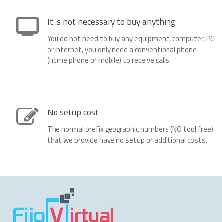
It is not necessary to buy anything
You do not need to buy any equipment, computer, PC
or internet, you only need a conventional phone
(home phone or mobile) to receive calls.
No setup cost
The normal prefix geographic numbers (NO tool free)
that we provide have no setup or additional costs.