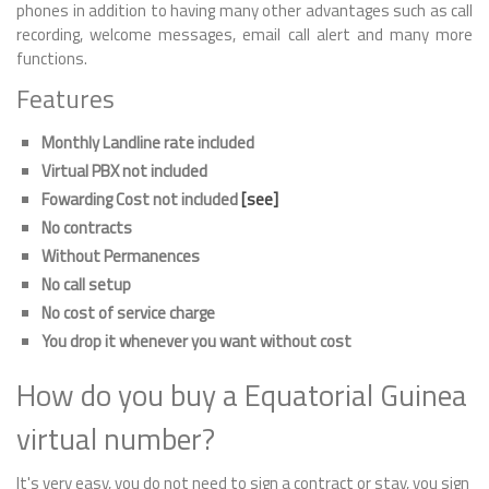
phones in addition to having many other advantages such as call
recording, welcome messages, email call alert and many more
functions.
Features
Monthly Landline rate included
Virtual PBX not included
Fowarding Cost not included
[see]
No contracts
Without Permanences
No call setup
No cost of service charge
You drop it whenever you want without cost
How do you buy a Equatorial Guinea
virtual number?
It's very easy, you do not need to sign a contract or stay, you sign