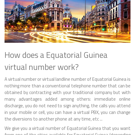
How does a Equatorial Guinea
virtual number work?
A virtual number or virtual landline number of Equatorial Guinea is
nothing more than a conventional telephone number that can be
obtained by contracting with your traditional company but with
many advantages added among others: immediate online
discharge, you do not need to sign anything, the calls you attend
in your mobile or cell, you can have a virtual PBX, you can change
the diversions to another phone at any time, etc ...
We give you a virtual number of Equatorial Guinea that you want
from one of the cities available for Equatorial Guinea (depending