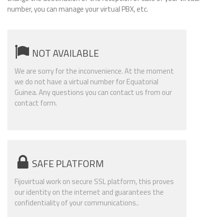
number, you can manage your virtual PBX, etc.
NOT AVAILABLE
We are sorry for the inconvenience. At the moment
we do not have a virtual number for Equatorial
Guinea. Any questions you can contact us from our
contact form.
SAFE PLATFORM
Fijovirtual work on secure SSL platform, this proves
our identity on the internet and guarantees the
confidentiality of your communications..