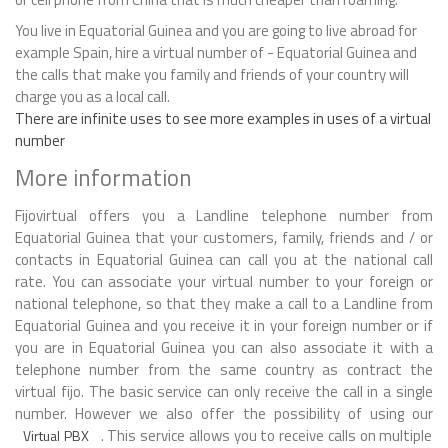
You live in Equatorial Guinea and you are going to live abroad for
example Spain, hire a virtual number of - Equatorial Guinea and
the calls that make you family and friends of your country will
charge you as a local call.
There are infinite uses to see more examples in uses of a virtual
number
More information
Fijovirtual offers you a Landline telephone number from
Equatorial Guinea that your customers, family, friends and / or
contacts in Equatorial Guinea can call you at the national call
rate. You can associate your virtual number to your foreign or
national telephone, so that they make a call to a Landline from
Equatorial Guinea and you receive it in your foreign number or if
you are in Equatorial Guinea you can also associate it with a
telephone number from the same country as contract the
virtual fijo. The basic service can only receive the call in a single
number. However we also offer the possibility of using our
. This service allows you to receive calls on multiple
Virtual PBX