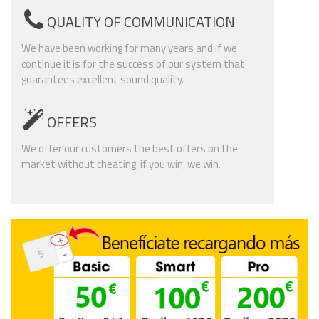
QUALITY OF COMMUNICATION
We have been working for many years and if we
continue it is for the success of our system that
guarantees excellent sound quality.
OFFERS
We offer our customers the best offers on the
market without cheating, if you win, we win.