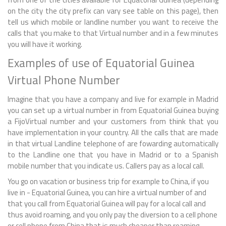
on the city the city prefix can vary see table on this page), then
tell us which mobile or landline number you want to receive the
calls that you make to that Virtual number and in a few minutes
you will have it working.
Examples of use of Equatorial Guinea
Virtual Phone Number
Imagine that you have a company and live for example in Madrid
you can set up a virtual number in from Equatorial Guinea buying
a FijoVirtual number and your customers from think that you
have implementation in your country. All the calls that are made
in that virtual Landline telephone of are fowarding automatically
to the Landline one that you have in Madrid or to a Spanish
mobile number that you indicate us. Callers pay as a local call.
You go on vacation or business trip for example to China, if you
live in - Equatorial Guinea, you can hire a virtual number of and
that you call from Equatorial Guinea will pay for a local call and
thus avoid roaming, and you only pay the diversion to a cell phone
or cell phone from China that is much cheaper than roaming.