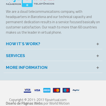
We are a cloud telecommunications company, with
headquarters in Barcelona and our technical capacity and
permanent dedication results in a service focused basically on
customer satisfaction. Our reach to more than 60 countries
makes us the leader in virtual phone.
HOW IT´S WORK?
SERVICES
MORE INFORMATION
Copyright © 2011-2017 fijovirtual.com
Diseño de Páginas Webs
por World Motion