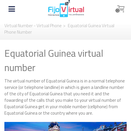
0
Virtual Number - Virtual Phone
>
Equatorial Guinea Virtual
Phone Number
Equatorial Guinea virtual
number
The virtual number of Equatorial Guinea is in a normal telephone
service (or telephone landline) in which is given a landline number
of the city of Equatorial Guinea that you need it and the
fowarding of the calls that you make to your virtual number of
Equatorial Guinea get in your mobile number (cellphone) from
Equatorial Guinea or the country where you are.