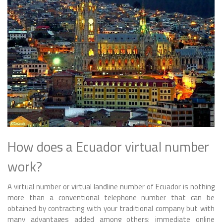
How does a Ecuador virtual number
work?
A virtual number or virtual landline number of Ecuador is nothing
more than a conventional telephone number that can be
obtained by contracting with your traditional company but with
many advantages added among others: immediate online