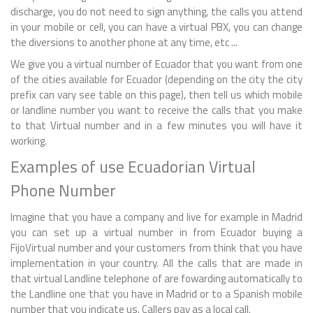
discharge, you do not need to sign anything, the calls you attend
in your mobile or cell, you can have a virtual PBX, you can change
the diversions to another phone at any time, etc ...
We give you a virtual number of Ecuador that you want from one
of the cities available for Ecuador (depending on the city the city
prefix can vary see table on this page), then tell us which mobile
or landline number you want to receive the calls that you make
to that Virtual number and in a few minutes you will have it
working.
Examples of use Ecuadorian Virtual
Phone Number
Imagine that you have a company and live for example in Madrid
you can set up a virtual number in from Ecuador buying a
FijoVirtual number and your customers from think that you have
implementation in your country. All the calls that are made in
that virtual Landline telephone of are fowarding automatically to
the Landline one that you have in Madrid or to a Spanish mobile
number that you indicate us. Callers pay as a local call.