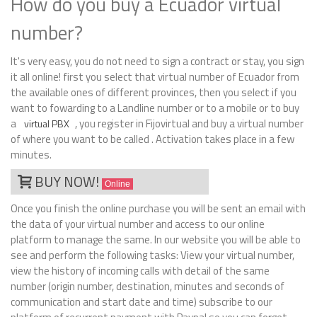
How do you buy a Ecuador virtual
number?
It's very easy, you do not need to sign a contract or stay, you sign
it all online! first you select that virtual number of Ecuador from
the available ones of different provinces, then you select if you
want to fowarding to a Landline number or to a mobile or to buy
a
, you register in Fijovirtual and buy a virtual number
virtual PBX
of where you want to be called . Activation takes place in a few
minutes.
BUY NOW!
Online
Once you finish the online purchase you will be sent an email with
the data of your virtual number and access to our online
platform to manage the same. In our website you will be able to
see and perform the following tasks: View your virtual number,
view the history of incoming calls with detail of the same
number (origin number, destination, minutes and seconds of
communication and start date and time) subscribe to our