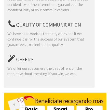
our identity on the internet and guarantees the
confidentiality of your communications..
QUALITY OF COMMUNICATION
We have been working for many years and if we
continue it is for the success of our system that
guarantees excellent sound quality.
OFFERS
We offer our customers the best offers on the
market without cheating, if you win, we win.