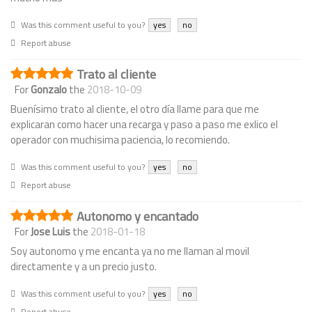
Was this comment useful to you?
yes
no
Report abuse
Trato al cliente
For
Gonzalo
the
2018-10-09
Buenísimo trato al cliente, el otro día llame para que me
explicaran como hacer una recarga y paso a paso me exlico el
operador con muchisima paciencia, lo recomiendo.
Was this comment useful to you?
yes
no
Report abuse
Autonomo y encantado
For
Jose Luis
the
2018-01-18
Soy autonomo y me encanta ya no me llaman al movil
directamente y a un precio justo.
Was this comment useful to you?
yes
no
Report abuse