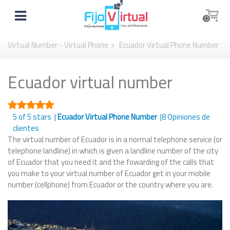
0
Virtual Number - Virtual Phone
>
Ecuador Virtual Phone Number
Ecuador virtual number
5
of 5 stars |
Ecuador Virtual Phone Number
|
8
Opiniones de
clientes
The virtual number of Ecuador is in a normal telephone service (or
telephone landline) in which is given a landline number of the city
of Ecuador that you need it and the fowarding of the calls that
you make to your virtual number of Ecuador get in your mobile
number (cellphone) from Ecuador or the country where you are.