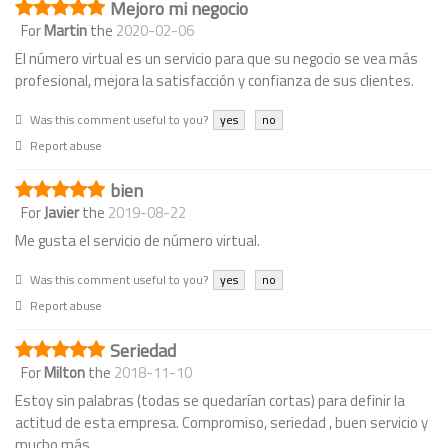
Mejoro mi negocio
For
Martin
the
2020-02-06
El número virtual es un servicio para que su negocio se vea más
profesional, mejora la satisfacción y confianza de sus clientes.
Was this comment useful to you?
yes
no
Report abuse
bien
For
Javier
the
2019-08-22
Me gusta el servicio de número virtual.
Was this comment useful to you?
yes
no
Report abuse
Seriedad
For
Milton
the
2018-11-10
Estoy sin palabras (todas se quedarían cortas) para definir la
actitud de esta empresa. Compromiso, seriedad , buen servicio y
mucho más