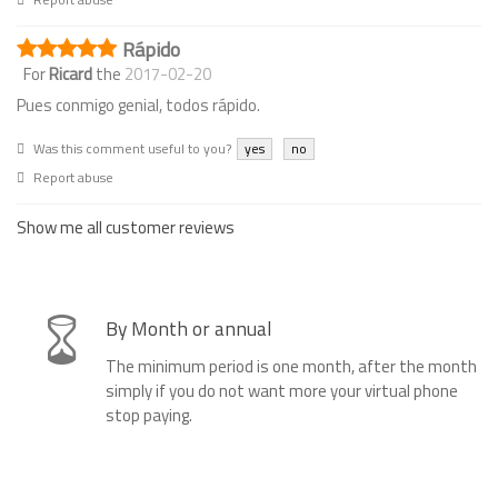
Rápido
For
Ricard
the
2017-02-20
Pues conmigo genial, todos rápido.
Was this comment useful to you?
yes
no
Report abuse
Show me all customer reviews
By Month or annual
The minimum period is one month, after the month
simply if you do not want more your virtual phone
stop paying.