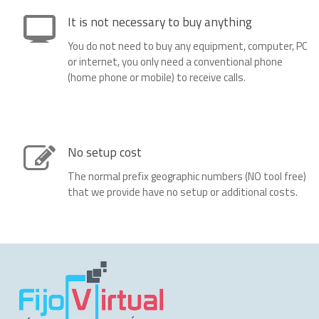
It is not necessary to buy anything
You do not need to buy any equipment, computer, PC
or internet, you only need a conventional phone
(home phone or mobile) to receive calls.
No setup cost
The normal prefix geographic numbers (NO tool free)
that we provide have no setup or additional costs.