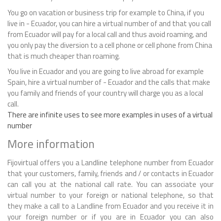
You go on vacation or business trip for example to China, if you
live in - Ecuador, you can hire a virtual number of and that you call
from Ecuador will pay for a local call and thus avoid roaming, and
you only pay the diversion to a cell phone or cell phone from China
that is much cheaper than roaming.
You live in Ecuador and you are going to live abroad for example
Spain, hire a virtual number of - Ecuador and the calls that make
you family and friends of your country will charge you as a local
call.
There are infinite uses to see more examples in uses of a virtual
number
More information
Fijovirtual offers you a Landline telephone number from Ecuador
that your customers, family, friends and / or contacts in Ecuador
can call you at the national call rate. You can associate your
virtual number to your foreign or national telephone, so that
they make a call to a Landline from Ecuador and you receive it in
your foreign number or if you are in Ecuador you can also