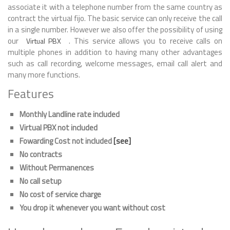
associate it with a telephone number from the same country as
contract the virtual fijo. The basic service can only receive the call
in a single number. However we also offer the possibility of using
our
. This service allows you to receive calls on
Virtual PBX
multiple phones in addition to having many other advantages
such as call recording, welcome messages, email call alert and
many more functions.
Features
Monthly Landline rate included
Virtual PBX not included
Fowarding Cost not included
[see]
No contracts
Without Permanences
No call setup
No cost of service charge
You drop it whenever you want without cost