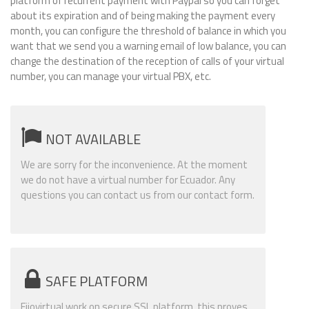
platform of recurrent payment with Paypal so you can forget
about its expiration and of being making the payment every
month, you can configure the threshold of balance in which you
want that we send you a warning email of low balance, you can
change the destination of the reception of calls of your virtual
number, you can manage your virtual PBX, etc.
NOT AVAILABLE
We are sorry for the inconvenience. At the moment
we do not have a virtual number for Ecuador. Any
questions you can contact us from our contact form.
SAFE PLATFORM
Fijovirtual work on secure SSL platform, this proves