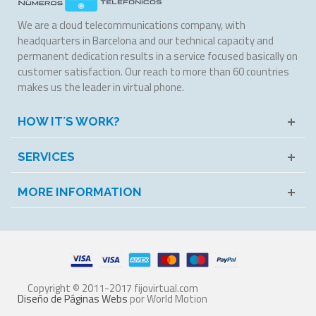
We are a cloud telecommunications company, with
headquarters in Barcelona and our technical capacity and
permanent dedication results in a service focused basically on
customer satisfaction. Our reach to more than 60 countries
makes us the leader in virtual phone.
HOW IT´S WORK?
SERVICES
MORE INFORMATION
Copyright © 2011-2017 fijovirtual.com
Diseño de Páginas Webs
por World Motion