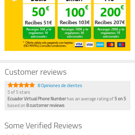
Customer reviews
8 Opiniones de clientes
5 of 5 stars
Ecuador Virtual Phone Number
has an average rating of
5
on
5
based on
8
customer reviews
Some Verified Reviews