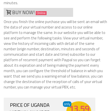
minutes.
BUY NOW!
Online
Once you finish the online purchase you will be sent an email with
the data of your virtual number and access to our online
platform to manage the same. In our website you will be able to
see and perform the following tasks: View your virtual number,
view the history of incoming calls with detail of the same
number (origin number, destination, minutes and seconds of
communication and start date and time) subscribe to our
platform of recurrent payment with Paypal so you can forget
about its expiration and of being making the payment every
month, you can configure the threshold of balance in which you
want that we send you a warning email of low balance, you can
change the destination of the reception of calls of your virtual
number, you can manage your virtual PBX, etc.
PRICE OF UGANDA
only
13.59