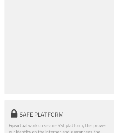
SAFE PLATFORM
Fijovirtual work on secure SSL platform, this proves
our identity on the internet and guarantees the