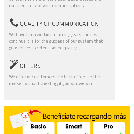
confidentiality of your communications..
QUALITY OF COMMUNICATION
We have been working for many years and if we
continue it is for the success of our system that
guarantees excellent sound quality.
OFFERS
We offer our customers the best offers on the
market without cheating, if you win, we win.