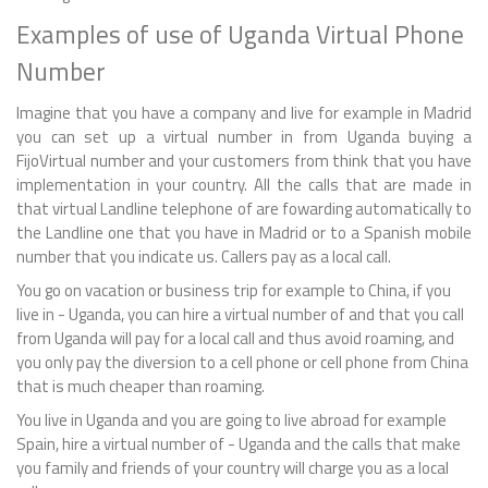
Examples of use of Uganda Virtual Phone
Number
Imagine that you have a company and live for example in Madrid
you can set up a virtual number in from Uganda buying a
FijoVirtual number and your customers from think that you have
implementation in your country. All the calls that are made in
that virtual Landline telephone of are fowarding automatically to
the Landline one that you have in Madrid or to a Spanish mobile
number that you indicate us. Callers pay as a local call.
You go on vacation or business trip for example to China, if you
live in - Uganda, you can hire a virtual number of and that you call
from Uganda will pay for a local call and thus avoid roaming, and
you only pay the diversion to a cell phone or cell phone from China
that is much cheaper than roaming.
You live in Uganda and you are going to live abroad for example
Spain, hire a virtual number of - Uganda and the calls that make
you family and friends of your country will charge you as a local