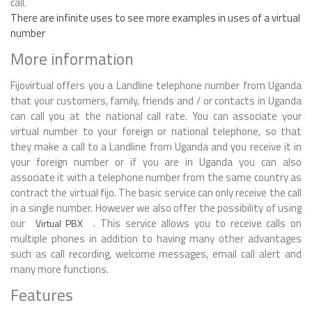
call.
There are infinite uses to see more examples in uses of a virtual
number
More information
Fijovirtual offers you a Landline telephone number from Uganda
that your customers, family, friends and / or contacts in Uganda
can call you at the national call rate. You can associate your
virtual number to your foreign or national telephone, so that
they make a call to a Landline from Uganda and you receive it in
your foreign number or if you are in Uganda you can also
associate it with a telephone number from the same country as
contract the virtual fijo. The basic service can only receive the call
in a single number. However we also offer the possibility of using
our
. This service allows you to receive calls on
Virtual PBX
multiple phones in addition to having many other advantages
such as call recording, welcome messages, email call alert and
many more functions.
Features