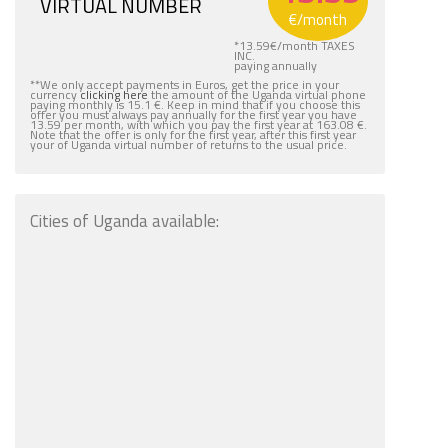
VIRTUAL NUMBER
€
/month
*
13.59
€
/month TAXES
INC.
paying annually
**We only accept payments in Euros, get the price in your
currency
clicking here
the amount of the Uganda virtual phone
paying monthly is 15.1 €. Keep in mind that if you choose this
offer you must always pay annually for the first year you have
13.59 per month, with which you pay the first year at 163.08 €.
Note that the offer is only for the first year, after this first year
your of Uganda virtual number of returns to the usual price.
Cities of Uganda available: