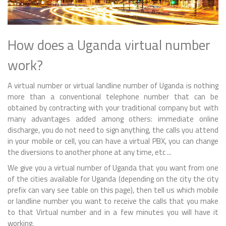
How does a Uganda virtual number
work?
A virtual number or virtual landline number of Uganda is nothing
more than a conventional telephone number that can be
obtained by contracting with your traditional company but with
many advantages added among others: immediate online
discharge, you do not need to sign anything, the calls you attend
in your mobile or cell, you can have a virtual PBX, you can change
the diversions to another phone at any time, etc ...
We give you a virtual number of Uganda that you want from one
of the cities available for Uganda (depending on the city the city
prefix can vary see table on this page), then tell us which mobile
or landline number you want to receive the calls that you make
to that Virtual number and in a few minutes you will have it
working.