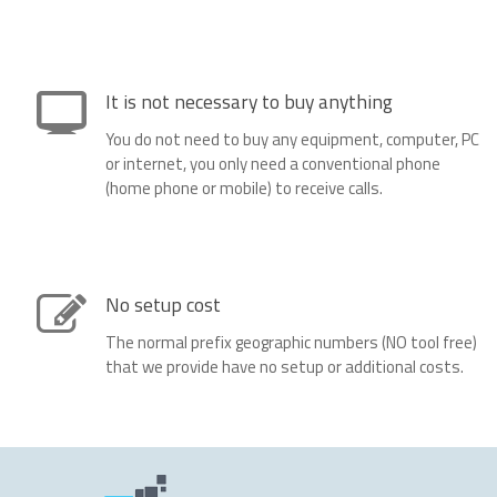
It is not necessary to buy anything
You do not need to buy any equipment, computer, PC
or internet, you only need a conventional phone
(home phone or mobile) to receive calls.
No setup cost
The normal prefix geographic numbers (NO tool free)
that we provide have no setup or additional costs.