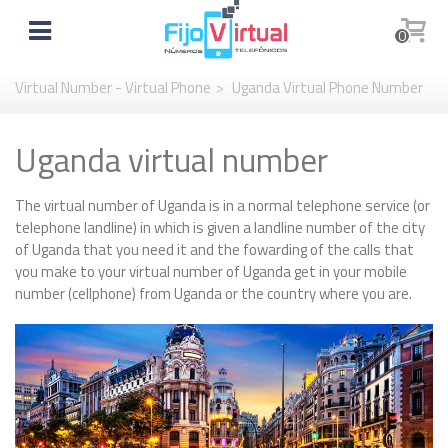
0
Virtual Number - Virtual Phone
>
Uganda Virtual Phone Number
Uganda virtual number
The virtual number of Uganda is in a normal telephone service (or
telephone landline) in which is given a landline number of the city
of Uganda that you need it and the fowarding of the calls that
you make to your virtual number of Uganda get in your mobile
number (cellphone) from Uganda or the country where you are.