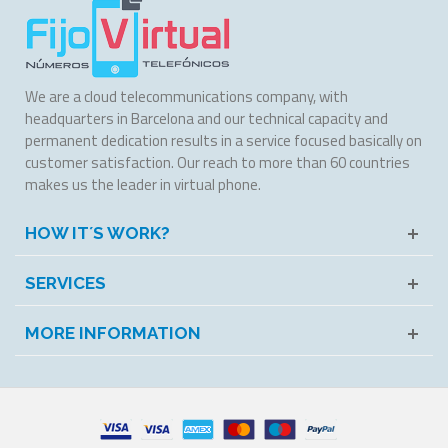
We are a cloud telecommunications company, with
headquarters in Barcelona and our technical capacity and
permanent dedication results in a service focused basically on
customer satisfaction. Our reach to more than 60 countries
makes us the leader in virtual phone.
HOW IT´S WORK?
SERVICES
MORE INFORMATION