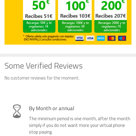
Some Verified Reviews
No customer reviews for the moment.
By Month or annual
The minimum period is one month, after the month
simply if you do not want more your virtual phone
stop paying.