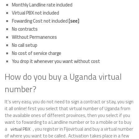
Monthly Landline rate included
Virtual PBX not included
Fowarding Cost not included
[see]
No contracts
Without Permanences
No call setup
No cost of service charge
You drop it whenever you want without cost
How do you buy a Uganda virtual
number?
It's very easy, you do not need to sign a contract or stay, you sign
it all online! first you select that virtual number of Uganda from
the available ones of different provinces, then you select if you
want to fowarding to a Landline number or to a mobile or to buy
a
, you register in Fijovirtual and buy a virtual number
virtual PBX
of where you want to be called . Activation takes place in a few