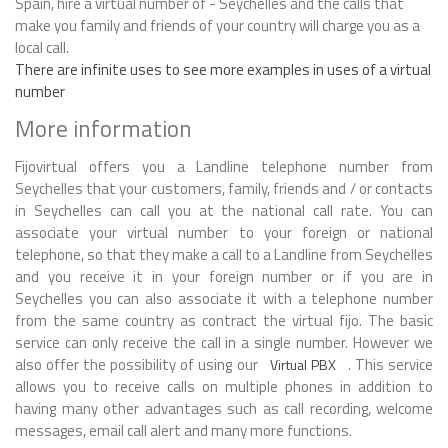
Spain, hire a virtual number of - Seychelles and the calls that
make you family and friends of your country will charge you as a
local call.
There are infinite uses to see more examples in uses of a virtual
number
More information
Fijovirtual offers you a Landline telephone number from
Seychelles that your customers, family, friends and / or contacts
in Seychelles can call you at the national call rate. You can
associate your virtual number to your foreign or national
telephone, so that they make a call to a Landline from Seychelles
and you receive it in your foreign number or if you are in
Seychelles you can also associate it with a telephone number
from the same country as contract the virtual fijo. The basic
service can only receive the call in a single number. However we
also offer the possibility of using our
. This service
Virtual PBX
allows you to receive calls on multiple phones in addition to
having many other advantages such as call recording, welcome
messages, email call alert and many more functions.