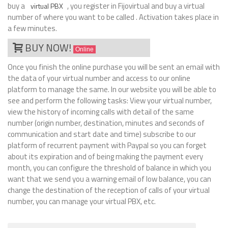
buy a
, you register in Fijovirtual and buy a virtual
virtual PBX
number of where you want to be called . Activation takes place in
a few minutes.
BUY NOW!
Online
Once you finish the online purchase you will be sent an email with
the data of your virtual number and access to our online
platform to manage the same. In our website you will be able to
see and perform the following tasks: View your virtual number,
view the history of incoming calls with detail of the same
number (origin number, destination, minutes and seconds of
communication and start date and time) subscribe to our
platform of recurrent payment with Paypal so you can forget
about its expiration and of being making the payment every
month, you can configure the threshold of balance in which you
want that we send you a warning email of low balance, you can
change the destination of the reception of calls of your virtual
number, you can manage your virtual PBX, etc.