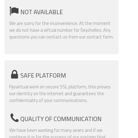
NOT AVAILABLE
We are sorry for the inconvenience. At the moment
we do not have a virtual number for Seychelles. Any
questions you can contact us from our contact form.
SAFE PLATFORM
Fijovirtual work on secure SSL platform, this proves
our identity on the internet and guarantees the
confidentiality of your communications..
QUALITY OF COMMUNICATION
We have been working for many years and if we
continue it is for the success of our system that