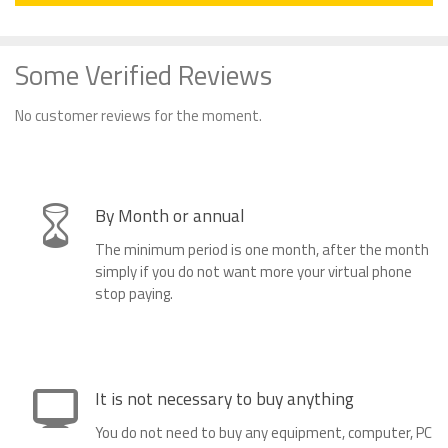
Some Verified Reviews
No customer reviews for the moment.
By Month or annual
The minimum period is one month, after the month
simply if you do not want more your virtual phone
stop paying.
It is not necessary to buy anything
You do not need to buy any equipment, computer, PC