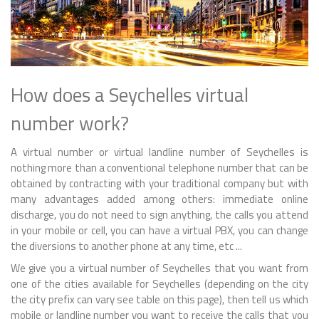
How does a Seychelles virtual
number work?
A virtual number or virtual landline number of Seychelles is
nothing more than a conventional telephone number that can be
obtained by contracting with your traditional company but with
many advantages added among others: immediate online
discharge, you do not need to sign anything, the calls you attend
in your mobile or cell, you can have a virtual PBX, you can change
the diversions to another phone at any time, etc ...
We give you a virtual number of Seychelles that you want from
one of the cities available for Seychelles (depending on the city
the city prefix can vary see table on this page), then tell us which
mobile or landline number you want to receive the calls that you