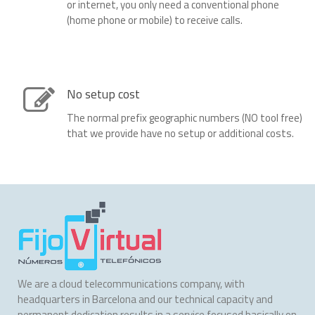
or internet, you only need a conventional phone
(home phone or mobile) to receive calls.
No setup cost
The normal prefix geographic numbers (NO tool free)
that we provide have no setup or additional costs.
We are a cloud telecommunications company, with
headquarters in Barcelona and our technical capacity and
permanent dedication results in a service focused basically on