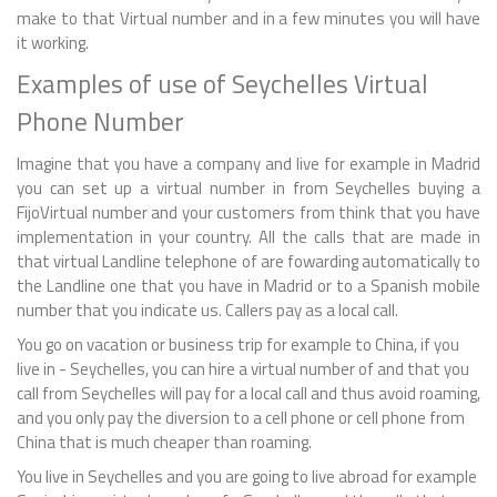
make to that Virtual number and in a few minutes you will have
it working.
Examples of use of Seychelles Virtual
Phone Number
Imagine that you have a company and live for example in Madrid
you can set up a virtual number in from Seychelles buying a
FijoVirtual number and your customers from think that you have
implementation in your country. All the calls that are made in
that virtual Landline telephone of are fowarding automatically to
the Landline one that you have in Madrid or to a Spanish mobile
number that you indicate us. Callers pay as a local call.
You go on vacation or business trip for example to China, if you
live in - Seychelles, you can hire a virtual number of and that you
call from Seychelles will pay for a local call and thus avoid roaming,
and you only pay the diversion to a cell phone or cell phone from
China that is much cheaper than roaming.
You live in Seychelles and you are going to live abroad for example