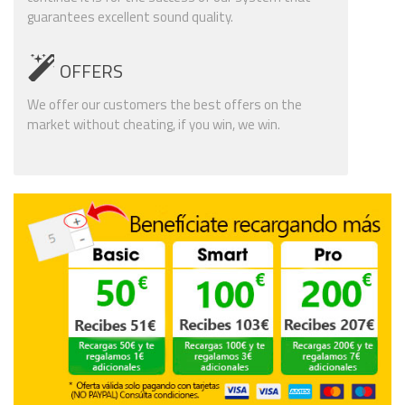
guarantees excellent sound quality.
OFFERS
We offer our customers the best offers on the
market without cheating, if you win, we win.