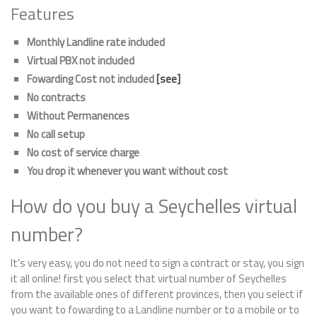
Features
Monthly Landline rate included
Virtual PBX not included
Fowarding Cost not included
[see]
No contracts
Without Permanences
No call setup
No cost of service charge
You drop it whenever you want without cost
How do you buy a Seychelles virtual
number?
It's very easy, you do not need to sign a contract or stay, you sign
it all online! first you select that virtual number of Seychelles
from the available ones of different provinces, then you select if
you want to fowarding to a Landline number or to a mobile or to