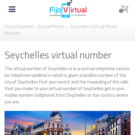
0
Virtual Number - Virtual Phone
>
Seychelles Virtual Phone
Number
Seychelles virtual number
The virtual number of Seychelles is in a normal telephone service
(or telephone landline) in which is given a landline number of the
city of Seychelles that you need it and the fowarding of the calls
that you make to your virtual number of Seychelles get in your
mobile number (cellphone) from Seychelles or the country where
you are.