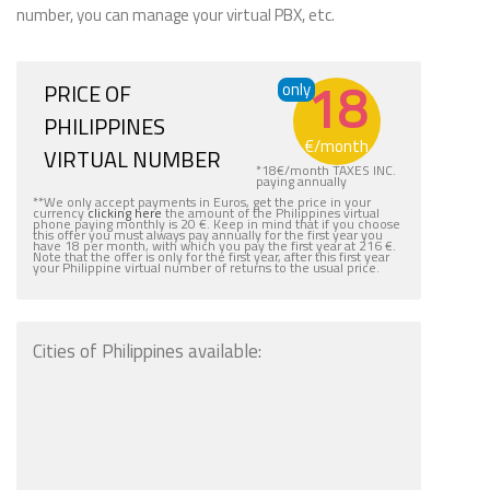
number, you can manage your virtual PBX, etc.
18
PRICE OF
only
PHILIPPINES
€
/month
VIRTUAL NUMBER
*
18
€
/month TAXES INC.
paying annually
**We only accept payments in Euros, get the price in your
currency
clicking here
the amount of the Philippines virtual
phone paying monthly is 20 €. Keep in mind that if you choose
this offer you must always pay annually for the first year you
have 18 per month, with which you pay the first year at 216 €.
Note that the offer is only for the first year, after this first year
your Philippine virtual number of returns to the usual price.
Cities of Philippines available: