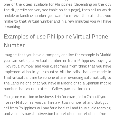
one of the cities available for Philippines (depending on the city
the city prefix can vary see table on this page), then tell us which
mobile or landline number you want to receive the calls that you
make to that Virtual number and in a few minutes you will have
it working.
Examples of use Philippine Virtual Phone
Number
Imagine that you have a company and live for example in Madrid
you can set up a virtual number in from Philippines buying a
FijoVirtual number and your customers from think that you have
implementation in your country. All the calls that are made in
that virtual Landline telephone of are fowarding automatically to
the Landline one that you have in Madrid or to a Spanish mobile
number that you indicate us. Callers pay as a local call.
You go on vacation or business trip for example to China, if you
live in - Philippines, you can hire a virtual number of and that you
call from Philippines will pay for a local call and thus avoid roaming,
and you only pay the diversion to a cell phone or cell phone from