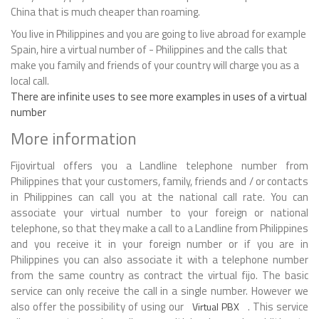
China that is much cheaper than roaming.
You live in Philippines and you are going to live abroad for example
Spain, hire a virtual number of - Philippines and the calls that
make you family and friends of your country will charge you as a
local call.
There are infinite uses to see more examples in uses of a virtual
number
More information
Fijovirtual offers you a Landline telephone number from
Philippines that your customers, family, friends and / or contacts
in Philippines can call you at the national call rate. You can
associate your virtual number to your foreign or national
telephone, so that they make a call to a Landline from Philippines
and you receive it in your foreign number or if you are in
Philippines you can also associate it with a telephone number
from the same country as contract the virtual fijo. The basic
service can only receive the call in a single number. However we
also offer the possibility of using our
. This service
Virtual PBX