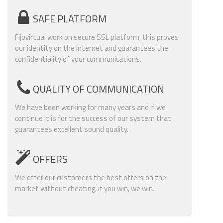
SAFE PLATFORM
Fijovirtual work on secure SSL platform, this proves
our identity on the internet and guarantees the
confidentiality of your communications..
QUALITY OF COMMUNICATION
We have been working for many years and if we
continue it is for the success of our system that
guarantees excellent sound quality.
OFFERS
We offer our customers the best offers on the
market without cheating, if you win, we win.