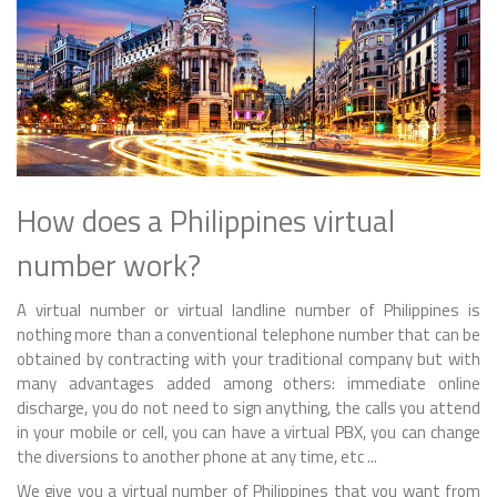
How does a Philippines virtual
number work?
A virtual number or virtual landline number of Philippines is
nothing more than a conventional telephone number that can be
obtained by contracting with your traditional company but with
many advantages added among others: immediate online
discharge, you do not need to sign anything, the calls you attend
in your mobile or cell, you can have a virtual PBX, you can change
the diversions to another phone at any time, etc ...
We give you a virtual number of Philippines that you want from