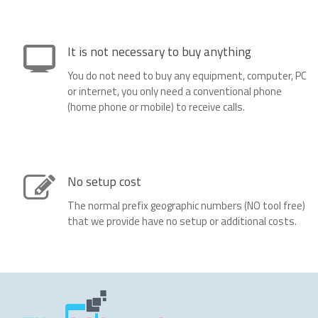
It is not necessary to buy anything
You do not need to buy any equipment, computer, PC
or internet, you only need a conventional phone
(home phone or mobile) to receive calls.
No setup cost
The normal prefix geographic numbers (NO tool free)
that we provide have no setup or additional costs.