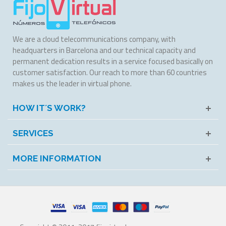
We are a cloud telecommunications company, with
headquarters in Barcelona and our technical capacity and
permanent dedication results in a service focused basically on
customer satisfaction. Our reach to more than 60 countries
makes us the leader in virtual phone.
HOW IT´S WORK?
SERVICES
MORE INFORMATION