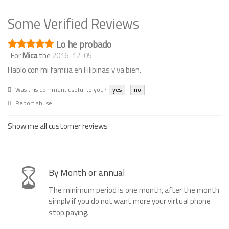
Some Verified Reviews
Lo he probado
For
Mica
the
2016-12-05
Hablo con mi familia en Filipinas y va bien.
Was this comment useful to you?
yes
no
Report abuse
Show me all customer reviews
By Month or annual
The minimum period is one month, after the month
simply if you do not want more your virtual phone
stop paying.