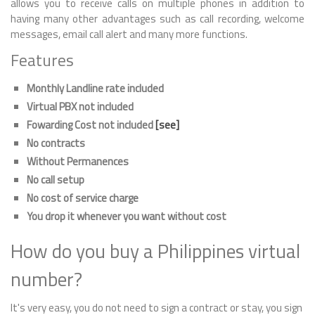
allows you to receive calls on multiple phones in addition to
having many other advantages such as call recording, welcome
messages, email call alert and many more functions.
Features
Monthly Landline rate included
Virtual PBX not included
Fowarding Cost not included
[see]
No contracts
Without Permanences
No call setup
No cost of service charge
You drop it whenever you want without cost
How do you buy a Philippines virtual
number?
It's very easy, you do not need to sign a contract or stay, you sign