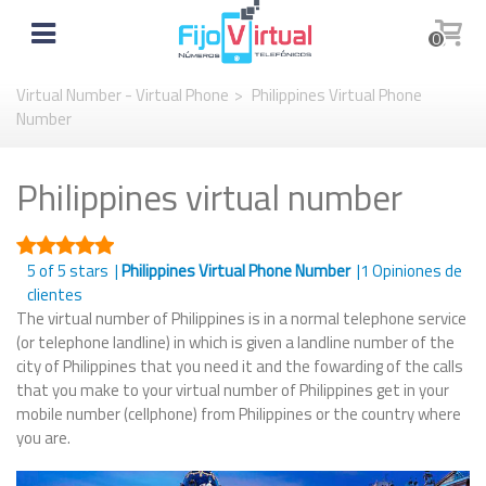
0
Virtual Number - Virtual Phone
>
Philippines Virtual Phone
Number
Philippines virtual number
5
of 5 stars |
Philippines Virtual Phone Number
|
1
Opiniones de
clientes
The virtual number of Philippines is in a normal telephone service
(or telephone landline) in which is given a landline number of the
city of Philippines that you need it and the fowarding of the calls
that you make to your virtual number of Philippines get in your
mobile number (cellphone) from Philippines or the country where
you are.