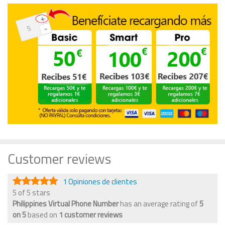
Customer reviews
1 Opiniones de clientes
5 of 5 stars
Philippines Virtual Phone Number
has an average rating of
5
on
5
based on
1
customer reviews