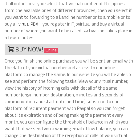
it all online! first you select that virtual number of Philippines
from the available ones of different provinces, then you select if
you want to fowarding to a Landline number or to a mobile or to
buy a
, you register in Fijovirtual and buy a virtual
virtual PBX
number of where you want to be called . Activation takes place in
a few minutes.
BUY NOW!
Online
Once you finish the online purchase you will be sent an email with
the data of your virtual number and access to our online
platform to manage the same. In our website you will be able to
see and perform the following tasks: View your virtual number,
view the history of incoming calls with detail of the same
number (origin number, destination, minutes and seconds of
communication and start date and time) subscribe to our
platform of recurrent payment with Paypal so you can forget
about its expiration and of being making the payment every
month, you can configure the threshold of balance in which you
want that we send you a warning email of low balance, you can
change the destination of the reception of calls of your virtual