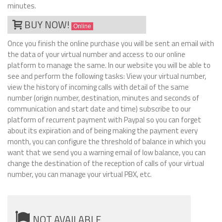
minutes.
BUY NOW!
Online
Once you finish the online purchase you will be sent an email with
the data of your virtual number and access to our online
platform to manage the same. In our website you will be able to
see and perform the following tasks: View your virtual number,
view the history of incoming calls with detail of the same
number (origin number, destination, minutes and seconds of
communication and start date and time) subscribe to our
platform of recurrent payment with Paypal so you can forget
about its expiration and of being making the payment every
month, you can configure the threshold of balance in which you
want that we send you a warning email of low balance, you can
change the destination of the reception of calls of your virtual
number, you can manage your virtual PBX, etc.
NOT AVAILABLE