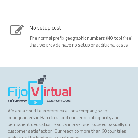
No setup cost
The normal prefix geographic numbers (NO tool free)
that we provide have no setup or additional costs.
We are a cloud telecommunications company, with
headquarters in Barcelona and our technical capacity and
permanent dedication results in a service focused basically on
customer satisfaction. Our reach to more than 60 countries
makes us the leader in virtual phone.