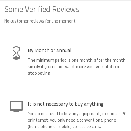
Some Verified Reviews
No customer reviews for the moment.
By Month or annual
The minimum period is one month, after the month
simply if you do not want more your virtual phone
stop paying.
It is not necessary to buy anything
You do not need to buy any equipment, computer, PC
or internet, you only need a conventional phone
(home phone or mobile) to receive calls.