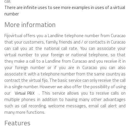
call.
There are infinite uses to see more examples in uses of a virtual
number
More information
Fijovirtual offers you a Landline telephone number from Curacao
that your customers, family, friends and / or contacts in Curacao
can call you at the national call rate. You can associate your
virtual number to your foreign or national telephone, so that
they make a call to a Landline from Curacao and you receive it in
your foreign number or if you are in Curacao you can also
associate it with a telephone number from the same country as
contract the virtual fijo. The basic service can only receive the call
in a single number. However we also offer the possibility of using
our
. This service allows you to receive calls on
Virtual PBX
multiple phones in addition to having many other advantages
such as call recording, welcome messages, email call alert and
many more functions.
Features