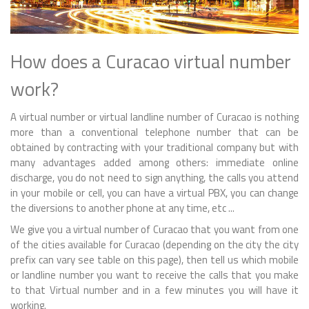
How does a Curacao virtual number
work?
A virtual number or virtual landline number of Curacao is nothing
more than a conventional telephone number that can be
obtained by contracting with your traditional company but with
many advantages added among others: immediate online
discharge, you do not need to sign anything, the calls you attend
in your mobile or cell, you can have a virtual PBX, you can change
the diversions to another phone at any time, etc ...
We give you a virtual number of Curacao that you want from one
of the cities available for Curacao (depending on the city the city
prefix can vary see table on this page), then tell us which mobile
or landline number you want to receive the calls that you make
to that Virtual number and in a few minutes you will have it
working.