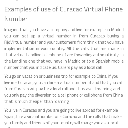
Examples of use of Curacao Virtual Phone
Number
Imagine that you have a company and live for example in Madrid
you can set up a virtual number in from Curacao buying a
FijoVirtual number and your customers from think that you have
implementation in your country. All the calls that are made in
that virtual Landline telephone of are fowarding automatically to
the Landline one that you have in Madrid or to a Spanish mobile
number that you indicate us. Callers pay as a local call.
You go on vacation or business trip for example to China, if you
live in - Curacao, you can hire a virtual number of and that you call
from Curacao will pay for a local call and thus avoid roaming, and
you only pay the diversion to a cell phone or cell phone from China
that is much cheaper than roaming.
You live in Curacao and you are going to live abroad for example
Spain, hire a virtual number of - Curacao and the calls that make
you family and friends of your country will charge you as a local