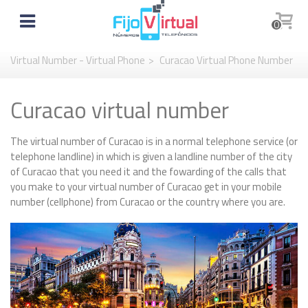
0
Virtual Number - Virtual Phone
>
Curacao Virtual Phone Number
Curacao virtual number
The virtual number of Curacao is in a normal telephone service (or
telephone landline) in which is given a landline number of the city
of Curacao that you need it and the fowarding of the calls that
you make to your virtual number of Curacao get in your mobile
number (cellphone) from Curacao or the country where you are.