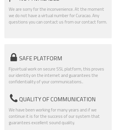
We are sorry for the inconvenience. At the moment
we do not have a virtual number for Curacao. Any
questions you can contact us from our contact form.
SAFE PLATFORM
Fijovirtual work on secure SSL platform, this proves
our identity on the internet and guarantees the
confidentiality of your communications..
QUALITY OF COMMUNICATION
We have been working for many years and if we
continue it is for the success of our system that
guarantees excellent sound quality.