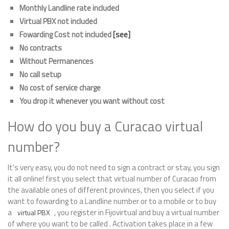
Monthly Landline rate included
Virtual PBX not included
Fowarding Cost not included
[see]
No contracts
Without Permanences
No call setup
No cost of service charge
You drop it whenever you want without cost
How do you buy a Curacao virtual
number?
It's very easy, you do not need to sign a contract or stay, you sign
it all online! first you select that virtual number of Curacao from
the available ones of different provinces, then you select if you
want to fowarding to a Landline number or to a mobile or to buy
a
, you register in Fijovirtual and buy a virtual number
virtual PBX
of where you want to be called . Activation takes place in a few