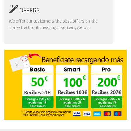
OFFERS
We offer our customers the best offers on the
market without cheating, if you win, we win.